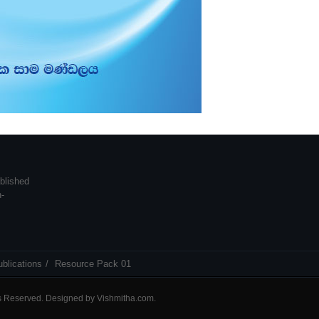
blished
n-
blications
Resource Pack 01
ts Reserved. Designed by
Vishmitha.com
.