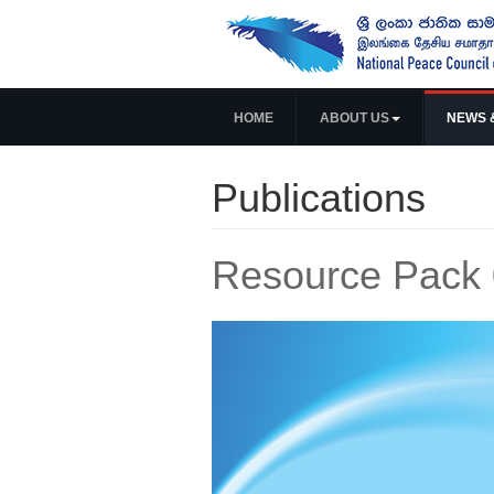
HOME
ABOUT US
NEWS 
Publications
Resource Pack