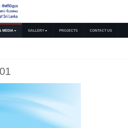
& MEDIA
GALLERY
PROJECTS
CONTACT US
 01