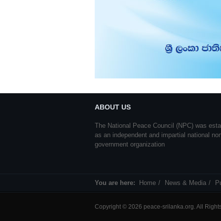
ABOUT US
The National Peace Council (NPC) was esta
as an independent and impartial national no
government organization
You are here:
Home
News & Media
Pu
Copyright © 2026 peace-srilanka.org. All Righ