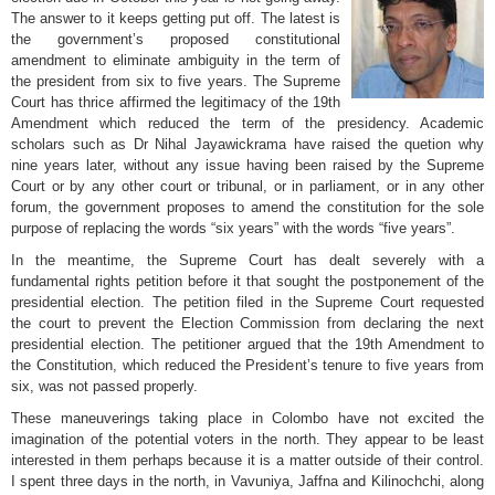
The answer to it keeps getting put off. The latest is
the government’s proposed constitutional
amendment to eliminate ambiguity in the term of
the president from six to five years. The Supreme
Court has thrice affirmed the legitimacy of the 19th
Amendment which reduced the term of the presidency. Academic
scholars such as Dr Nihal Jayawickrama have raised the quetion why
nine years later, without any issue having been raised by the Supreme
Court or by any other court or tribunal, or in parliament, or in any other
forum, the government proposes to amend the constitution for the sole
purpose of replacing the words “six years” with the words “five years”.
In the meantime, the Supreme Court has dealt severely with a
fundamental rights petition before it that sought the postponement of the
presidential election. The petition filed in the Supreme Court requested
the court to prevent the Election Commission from declaring the next
presidential election. The petitioner argued that the 19th Amendment to
the Constitution, which reduced the President’s tenure to five years from
six, was not passed properly.
These maneuverings taking place in Colombo have not excited the
imagination of the potential voters in the north. They appear to be least
interested in them perhaps because it is a matter outside of their control.
I spent three days in the north, in Vavuniya, Jaffna and Kilinochchi, along