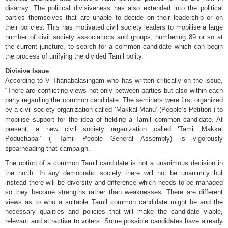
disarray. The political divisiveness has also extended into the political
parties themselves that are unable to decide on their leadership or on
their policies. This has motivated civil society leaders to mobilise a large
number of civil society associations and groups, numbering 89 or so at
the current juncture, to search for a common candidate which can begin
the process of unifying the divided Tamil polity.
Divisive Issue
According to V Thanabalasingam who has written critically on the issue,
“There are conflicting views not only between parties but also within each
party regarding the common candidate. The seminars were first organized
by a civil society organization called ‘Makkal Manu’ (People’s Petition ) to
mobilise support for the idea of fielding a Tamil common candidate. At
present, a new civil society organization called ‘Tamil Makkal
Poduchabai’ ( Tamil People General Assembly) is vigorously
spearheading that campaign.”
The option of a common Tamil candidate is not a unanimous decision in
the north. In any democratic society there will not be unanimity but
instead there will be diversity and difference which needs to be managed
so they become strengths rather than weaknesses. There are different
views as to who a suitable Tamil common candidate might be and the
necessary qualities and policies that will make the candidate viable,
relevant and attractive to voters. Some possible candidates have already