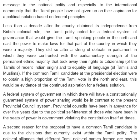
message to the national polity and especially to the international
community that the Tamil people have not given up on their aspiration for
a political solution based on federal principles.
Less than a decade after the county obtained its independence from
British colonial rule, the Tamil polity opted for a federal system of
governance that would give the Tamil speaking people in the north and
east the power to make laws for that part of the country in which they
were a majority. They did so after a string of defeats in parliament in
which they were confronted with the parliamentary strength of the
permanent ethnic majority that took away their rights to citizenship (of the
Tamils of recent Indian origin) and to equality of language (of Tamils and
Muslims). If the common Tamil candidate at the presidential election were
to obtain a high proportion of the Tamil vote in the north and east, this
would be evidence of the continued aspiration for a federal solution.
A federal system of government in which there will have a constitutionally
guaranteed system of power sharing would be in contrast to the present
Provincial Council system. Provincial councils have been in abeyance for
over five years due to the political self-interest of those who have been in
the seats of power in government violating the constitution itself at times.
A second reason for the proposal to have a common Tamil candidate is
due to the divisions that currently exist within the Tamil polity. The
political alliances that different Tamil political parties formed are now in