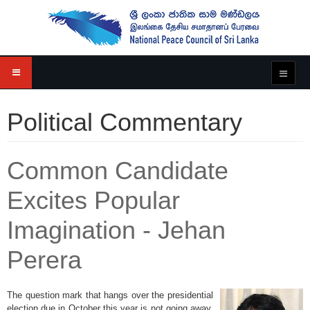
Political Commentary
Common Candidate
Excites Popular
Imagination - Jehan
Perera
The question mark that hangs over the presidential
election due in October this year is not going away.