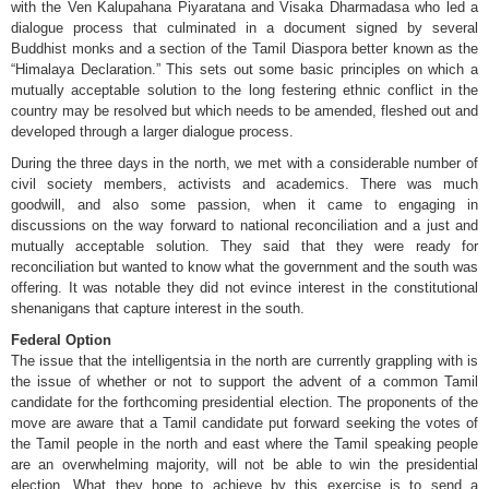
with the Ven Kalupahana Piyaratana and Visaka Dharmadasa who led a
dialogue process that culminated in a document signed by several
Buddhist monks and a section of the Tamil Diaspora better known as the
“Himalaya Declaration.” This sets out some basic principles on which a
mutually acceptable solution to the long festering ethnic conflict in the
country may be resolved but which needs to be amended, fleshed out and
developed through a larger dialogue process.
During the three days in the north, we met with a considerable number of
civil society members, activists and academics. There was much
goodwill, and also some passion, when it came to engaging in
discussions on the way forward to national reconciliation and a just and
mutually acceptable solution. They said that they were ready for
reconciliation but wanted to know what the government and the south was
offering. It was notable they did not evince interest in the constitutional
shenanigans that capture interest in the south.
Federal Option
The issue that the intelligentsia in the north are currently grappling with is
the issue of whether or not to support the advent of a common Tamil
candidate for the forthcoming presidential election. The proponents of the
move are aware that a Tamil candidate put forward seeking the votes of
the Tamil people in the north and east where the Tamil speaking people
are an overwhelming majority, will not be able to win the presidential
election. What they hope to achieve by this exercise is to send a