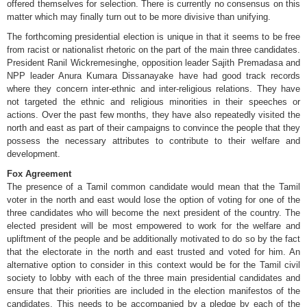
offered themselves for selection. There is currently no consensus on this
matter which may finally turn out to be more divisive than unifying.
The forthcoming presidential election is unique in that it seems to be free
from racist or nationalist rhetoric on the part of the main three candidates.
President Ranil Wickremesinghe, opposition leader Sajith Premadasa and
NPP leader Anura Kumara Dissanayake have had good track records
where they concern inter-ethnic and inter-religious relations. They have
not targeted the ethnic and religious minorities in their speeches or
actions. Over the past few months, they have also repeatedly visited the
north and east as part of their campaigns to convince the people that they
possess the necessary attributes to contribute to their welfare and
development.
Fox Agreement
The presence of a Tamil common candidate would mean that the Tamil
voter in the north and east would lose the option of voting for one of the
three candidates who will become the next president of the country. The
elected president will be most empowered to work for the welfare and
upliftment of the people and be additionally motivated to do so by the fact
that the electorate in the north and east trusted and voted for him. An
alternative option to consider in this context would be for the Tamil civil
society to lobby with each of the three main presidential candidates and
ensure that their priorities are included in the election manifestos of the
candidates. This needs to be accompanied by a pledge by each of the