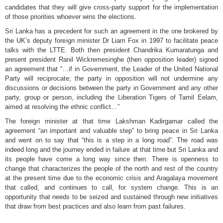
candidates that they will give cross-party support for the implementation
of those priorities whoever wins the elections.
Sri Lanka has a precedent for such an agreement in the one brokered by
the UK’s deputy foreign minister Dr Liam Fox in 1997 to facilitate peace
talks with the LTTE. Both then president Chandrika Kumaratunga and
present president Ranil Wickremesinghe (then opposition leader) signed
an agreement that “…if in Government, the Leader of the United National
Party will reciprocate; the party in opposition will not undermine any
discussions or decisions between the party in Government and any other
party, group or person, including the Liberation Tigers of Tamil Eelam,
aimed at resolving the ethnic conflict…”
The foreign minister at that time Lakshman Kadirgamar called the
agreement “an important and valuable step” to bring peace in Sri Lanka
and went on to say that “this is a step in a long road”. The road was
indeed long and the journey ended in failure at that time but Sri Lanka and
its people have come a long way since then. There is openness to
change that characterizes the people of the north and rest of the country
at the present time due to the economic crisis and Aragalaya movement
that called, and continues to call, for system change. This is an
opportunity that needs to be seized and sustained through new initiatives
that draw from best practices and also learn from past failures.