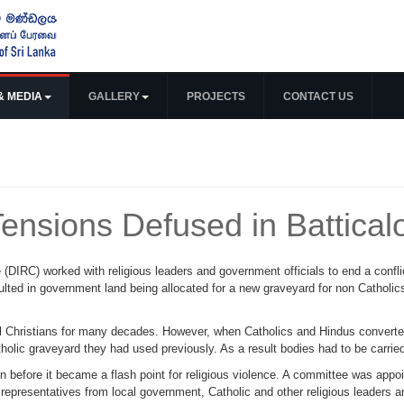
& MEDIA
GALLERY
PROJECTS
CONTACT US
Tensions Defused in Battical
 (DIRC) worked with religious leaders and government officials to end a confli
ted in government land being allocated for a new graveyard for non Catholic
 Christians for many decades. However, when Catholics and Hindus converted 
tholic graveyard they had used previously. As a result bodies had to be carrie
n before it became a flash point for religious violence. A committee was appoi
epresentatives from local government, Catholic and other religious leaders an