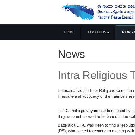
HOME
ABOUT US
NEWS 
News
Intra Religious 
Batticaloa District Inter Religious Committee
Pressure and advocacy of the members resul
The Catholic graveyard had been used by all
they were not allowed to be buried in the Ca
Batticaloa DIRC was keen to find a resolutio
(DS), who agreed to conduct a meeting with r