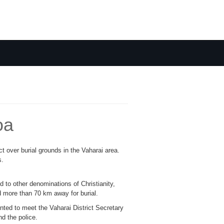
oa
ct over burial grounds in the Vaharai area.
s.
to other denominations of Christianity,
d more than 70 km away for burial.
nted to meet the Vaharai District Secretary
d the police.