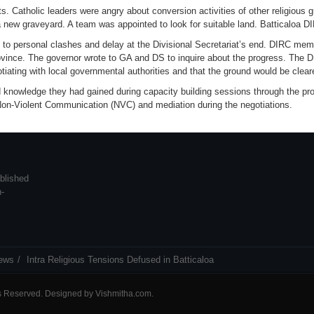
. Catholic leaders were angry about conversion activities of other religious g
 new graveyard. A team was appointed to look for suitable land. Batticaloa 
e to personal clashes and delay at the Divisional Secretariat’s end. DIRC m
ince. The governor wrote to GA and DS to inquire about the progress. The DS
tiating with local governmental authorities and that the ground would be clear
 knowledge they had gained during capacity building sessions through the pro
 Non-Violent Communication (NVC) and mediation during the negotiations.
blished
n-
ews
Intra Religious Tensions Defused in Batticaloa
ts Reserved. Designed by
Vishmitha.com
.