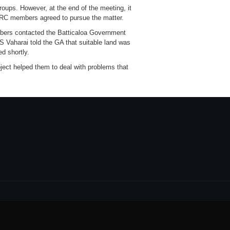
roups. However, at the end of the meeting, it
DIRC members agreed to pursue the matter.
embers contacted the Batticaloa Government
 Vaharai told the GA that suitable land was
ed shortly.
ject helped them to deal with problems that