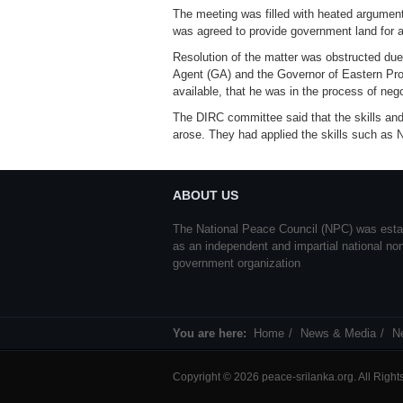
The meeting was filled with heated arguments
was agreed to provide government land for a
Resolution of the matter was obstructed du
Agent (GA) and the Governor of Eastern Prov
available, that he was in the process of nego
The DIRC committee said that the skills and
arose. They had applied the skills such as
ABOUT US
The National Peace Council (NPC) was esta
as an independent and impartial national no
government organization
You are here:
Home
News & Media
N
Copyright © 2026 peace-srilanka.org. All Righ