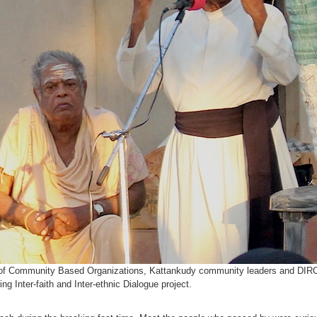
s of Community Based Organizations, Kattankudy community leaders and DIRC 
 Inter-faith and Inter-ethnic Dialogue project.