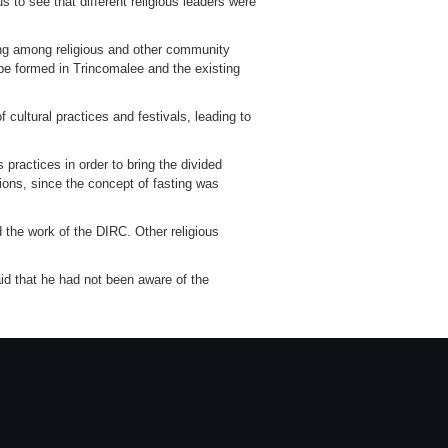
to see that different religious leaders were
nding among religious and other community
l be formed in Trincomalee and the existing
 cultural practices and festivals, leading to
 practices in order to bring the divided
gions, since the concept of fasting was
 the work of the DIRC. Other religious
said that he had not been aware of the