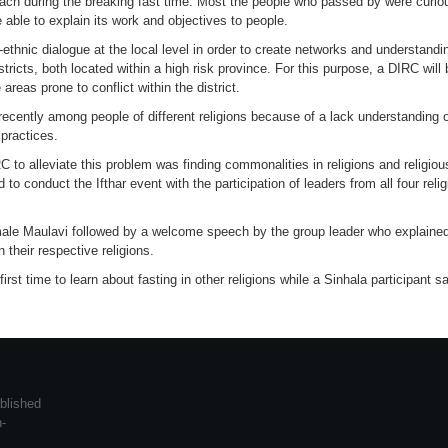
h during the breaking fast time. Most the people who passed by were curious 
 able to explain its work and objectives to people.
ter-ethnic dialogue at the local level in order to create networks and understa
tricts, both located within a high risk province. For this purpose, a DIRC wil
areas prone to conflict within the district.
 recently among people of different religions because of a lack understanding of
practices.
 to alleviate this problem was finding commonalities in religions and religious
 conduct the Ifthar event with the participation of leaders from all four reli
male Maulavi followed by a welcome speech by the group leader who explained
 their respective religions.
first time to learn about fasting in other religions while a Sinhala participant 
blished
n-