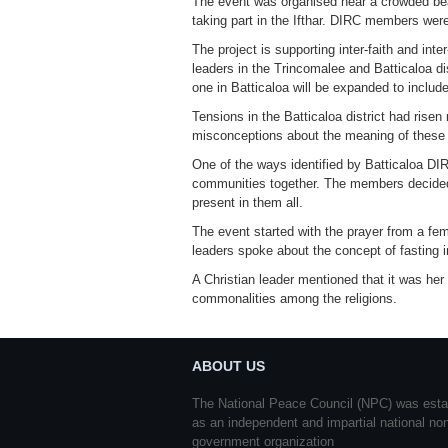
The event was organised near a crowded beac
taking part in the Ifthar. DIRC members were
The project is supporting inter-faith and in
leaders in the Trincomalee and Batticaloa dis
one in Batticaloa will be expanded to include 
Tensions in the Batticaloa district had risen
misconceptions about the meaning of these 
One of the ways identified by Batticaloa DIRC
communities together. The members decided to
present in them all.
The event started with the prayer from a fe
leaders spoke about the concept of fasting in
A Christian leader mentioned that it was her 
commonalities among the religions.
ABOUT US
The National Peace Council (NPC) was esta
as an independent and impartial national no
government organization