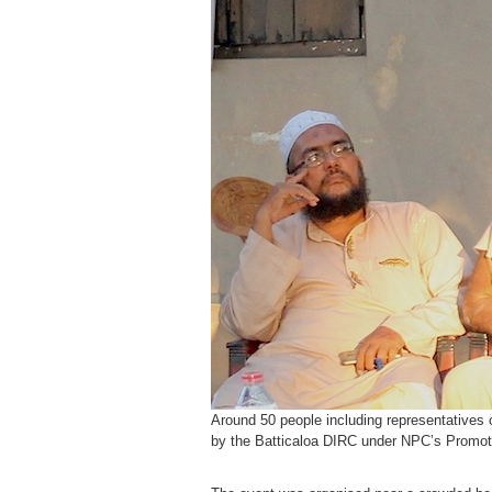
Around 50 people including representative
by the Batticaloa DIRC under NPC’s Promoting