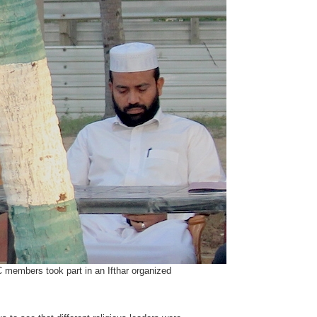
members took part in an Ifthar organized