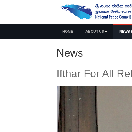
HOME
ABOUT US
NEWS 
News
Ifthar For All Re