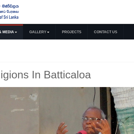
& MEDIA
GALLERY
PROJECTS
CONTACT US
ligions In Batticaloa