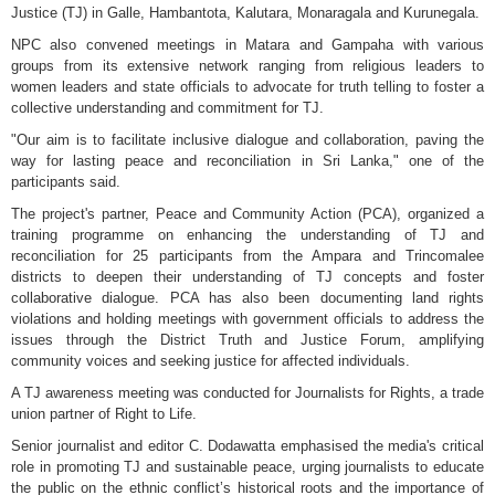
Justice (TJ) in Galle, Hambantota, Kalutara, Monaragala and Kurunegala.
NPC also convened meetings in Matara and Gampaha with various
groups from its extensive network ranging from religious leaders to
women leaders and state officials to advocate for truth telling to foster a
collective understanding and commitment for TJ.
"Our aim is to facilitate inclusive dialogue and collaboration, paving the
way for lasting peace and reconciliation in Sri Lanka," one of the
participants said.
The project's partner, Peace and Community Action (PCA), organized a
training programme on enhancing the understanding of TJ and
reconciliation for 25 participants from the Ampara and Trincomalee
districts to deepen their understanding of TJ concepts and foster
collaborative dialogue. PCA has also been documenting land rights
violations and holding meetings with government officials to address the
issues through the District Truth and Justice Forum, amplifying
community voices and seeking justice for affected individuals.
A TJ awareness meeting was conducted for Journalists for Rights, a trade
union partner of Right to Life.
Senior journalist and editor C. Dodawatta emphasised the media's critical
role in promoting TJ and sustainable peace, urging journalists to educate
the public on the ethnic conflict’s historical roots and the importance of