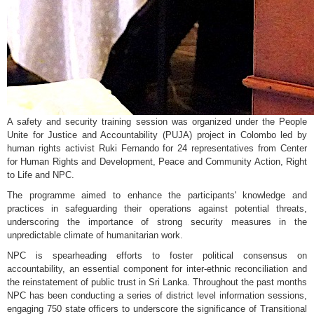
A safety and security training session was organized under the People
Unite for Justice and Accountability (PUJA) project in Colombo led by
human rights activist Ruki Fernando for 24 representatives from Center
for Human Rights and Development, Peace and Community Action, Right
to Life and NPC.
The programme aimed to enhance the participants' knowledge and
practices in safeguarding their operations against potential threats,
underscoring the importance of strong security measures in the
unpredictable climate of humanitarian work.
NPC is spearheading efforts to foster political consensus on
accountability, an essential component for inter-ethnic reconciliation and
the reinstatement of public trust in Sri Lanka. Throughout the past months
NPC has been conducting a series of district level information sessions,
engaging 750 state officers to underscore the significance of Transitional