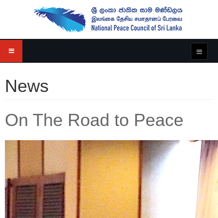
News
On The Road to Peace