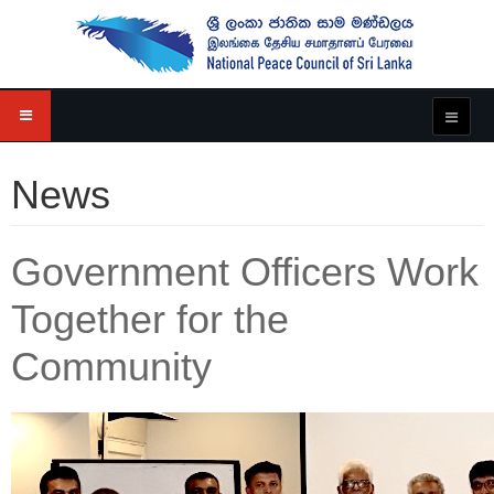
News
Government Officers Work
Together for the
Community