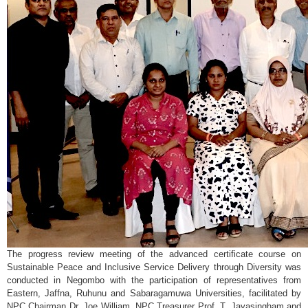
The progress review meeting of the advanced certificate course on
Sustainable Peace and Inclusive Service Delivery through Diversity was
conducted in Negombo with the participation of representatives from
Eastern, Jaffna, Ruhunu and Sabaragamuwa Universities, facilitated by
NPC Chairman Dr. Joe William, NPC Treasurer Prof. T. Jayasingham and