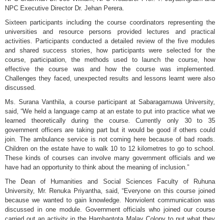
NPC Executive Director Dr. Jehan Perera.
Sixteen participants including the course coordinators representing the
universities and resource persons provided lectures and practical
activities. Participants conducted a detailed review of the five modules
and shared success stories, how participants were selected for the
course, participation, the methods used to launch the course, how
effective the course was and how the course was implemented.
Challenges they faced, unexpected results and lessons learnt were also
discussed.
Ms. Surana Vanthila, a course participant at Sabaragamuwa University,
said, “We held a language camp at an estate to put into practice what we
learned theoretically during the course. Currently only 30 to 35
government officers are taking part but it would be good if others could
join. The ambulance service is not coming here because of bad roads.
Children on the estate have to walk 10 to 12 kilometres to go to school.
These kinds of courses can involve many government officials and we
have had an opportunity to think about the meaning of inclusion.”
The Dean of Humanities and Social Sciences Faculty of Ruhuna
University, Mr. Renuka Priyantha, said, “Everyone on this course joined
because we wanted to gain knowledge. Nonviolent communication was
discussed in one module. Government officials who joined our course
carried out an activity in the Hambantota Malay Colony to put what they