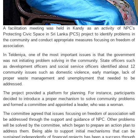
A facilitation meeting was held in Kandy as an activity of NPC’s
Protecting Civic Space in Sri Lanka (PCS) project to identify problems in
the community and conduct appropriate measures focusing on freedom of
association.
In Teldeniya, one of the most important issues is that the government
was not initiating problem solving in the community. State officers such
as development officers and social service officers identified about 12
community issues such as domestic violence, early marriage, lack of
proper waste management and unemployment that needed to be
addressed.
The project provided a platform for planning. For instance, participants
decided to introduce a proper mechanism to solve community problems
and formed a committee and appointed a leader, who was a woman.
The committee agreed that issues focusing on freedom of association will
be addressed through the support and guidance of NPC. Other problems
will be solved by the committee, which began to prepare an action plan to
address them. Being able to support initial mechanisms that can be
sustained independently of financed projects has been a success through