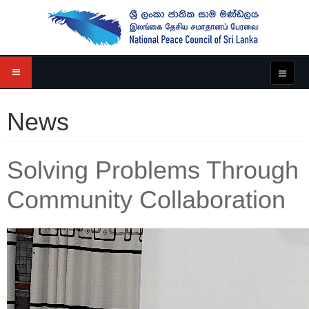
News
Solving Problems Through
Community Collaboration