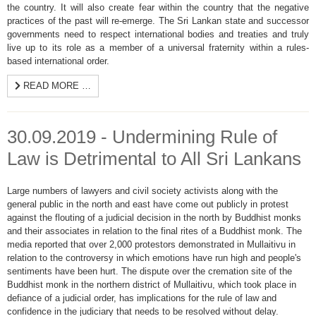
the country. It will also create fear within the country that the negative
practices of the past will re-emerge. The Sri Lankan state and successor
governments need to respect international bodies and treaties and truly
live up to its role as a member of a universal fraternity within a rules-
based international order.
READ MORE …
30.09.2019 - Undermining Rule of
Law is Detrimental to All Sri Lankans
Large numbers of lawyers and civil society activists along with the
general public in the north and east have come out publicly in protest
against the flouting of a judicial decision in the north by Buddhist monks
and their associates in relation to the final rites of a Buddhist monk. The
media reported that over 2,000 protestors demonstrated in Mullaitivu in
relation to the controversy in which emotions have run high and people's
sentiments have been hurt. The dispute over the cremation site of the
Buddhist monk in the northern district of Mullaitivu, which took place in
defiance of a judicial order, has implications for the rule of law and
confidence in the judiciary that needs to be resolved without delay.