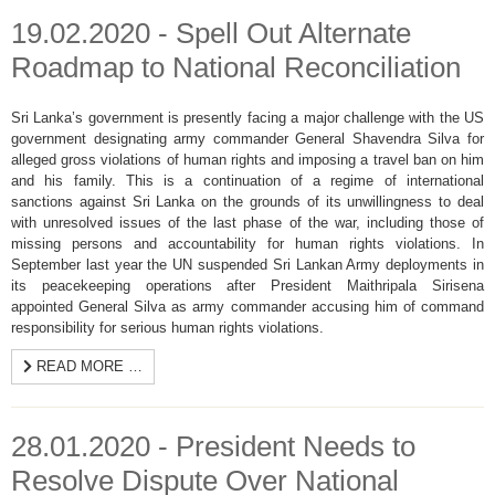
19.02.2020 - Spell Out Alternate
Roadmap to National Reconciliation
Sri Lanka’s government is presently facing a major challenge with the US
government designating army commander General Shavendra Silva for
alleged gross violations of human rights and imposing a travel ban on him
and his family. This is a continuation of a regime of international
sanctions against Sri Lanka on the grounds of its unwillingness to deal
with unresolved issues of the last phase of the war, including those of
missing persons and accountability for human rights violations. In
September last year the UN suspended Sri Lankan Army deployments in
its peacekeeping operations after President Maithripala Sirisena
appointed General Silva as army commander accusing him of command
responsibility for serious human rights violations.
READ MORE …
28.01.2020 - President Needs to
Resolve Dispute Over National