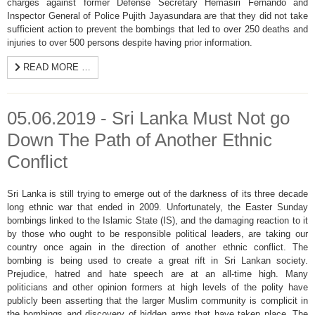
charges against former Defense Secretary Hemasiri Fernando and
Inspector General of Police Pujith Jayasundara are that they did not take
sufficient action to prevent the bombings that led to over 250 deaths and
injuries to over 500 persons despite having prior information.
READ MORE …
05.06.2019 - Sri Lanka Must Not go
Down The Path of Another Ethnic
Conflict
Sri Lanka is still trying to emerge out of the darkness of its three decade
long ethnic war that ended in 2009. Unfortunately, the Easter Sunday
bombings linked to the Islamic State (IS), and the damaging reaction to it
by those who ought to be responsible political leaders, are taking our
country once again in the direction of another ethnic conflict. The
bombing is being used to create a great rift in Sri Lankan society.
Prejudice, hatred and hate speech are at an all-time high. Many
politicians and other opinion formers at high levels of the polity have
publicly been asserting that the larger Muslim community is complicit in
the bombings and discovery of hidden arms that have taken place. The