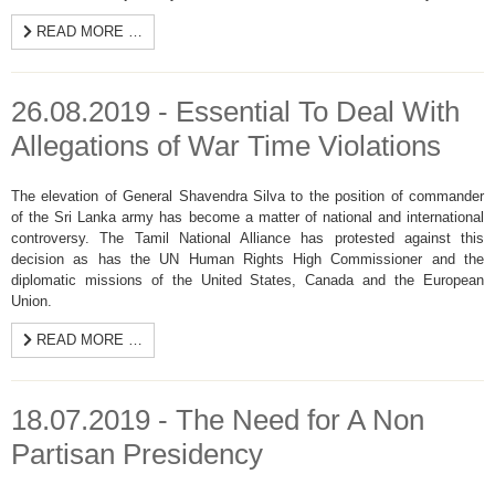
READ MORE …
26.08.2019 - Essential To Deal With
Allegations of War Time Violations
The elevation of General Shavendra Silva to the position of commander
of the Sri Lanka army has become a matter of national and international
controversy. The Tamil National Alliance has protested against this
decision as has the UN Human Rights High Commissioner and the
diplomatic missions of the United States, Canada and the European
Union.
READ MORE …
18.07.2019 - The Need for A Non
Partisan Presidency