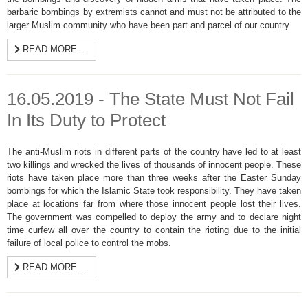
barbaric bombings by extremists cannot and must not be attributed to the
larger Muslim community who have been part and parcel of our country.
READ MORE …
16.05.2019 - The State Must Not Fail
In Its Duty to Protect
The anti-Muslim riots in different parts of the country have led to at least
two killings and wrecked the lives of thousands of innocent people. These
riots have taken place more than three weeks after the Easter Sunday
bombings for which the Islamic State took responsibility. They have taken
place at locations far from where those innocent people lost their lives.
The government was compelled to deploy the army and to declare night
time curfew all over the country to contain the rioting due to the initial
failure of local police to control the mobs.
READ MORE …