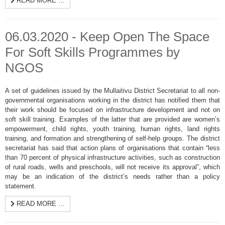
READ MORE …
06.03.2020 - Keep Open The Space
For Soft Skills Programmes by
NGOS
A set of guidelines issued by the Mullaitivu District Secretariat to all non-
governmental organisations working in the district has notified them that
their work should be focused on infrastructure development and not on
soft skill training. Examples of the latter that are provided are women’s
empowerment, child rights, youth training, human rights, land rights
training, and formation and strengthening of self-help groups. The district
secretariat has said that action plans of organisations that contain “less
than 70 percent of physical infrastructure activities, such as construction
of rural roads, wells and preschools, will not receive its approval”, which
may be an indication of the district’s needs rather than a policy
statement.
READ MORE …