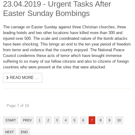
23.04.2019 - Urgent Tasks After
Easter Sunday Bombings
The carnage on Easter Sunday against three Christian churches, three
leading hotels and two other locations have killed more than 300 and
injured over 500. The scale and coordinated nature of the bomb attacks
have been shocking. This brings an end to the ten year period of freedom
from terror and violence that the country enjoyed. The National Peace
Council condemns these acts of terror which have brought immense
suffering to so many of our fellow citizens and also to citizens of foreign
countries who were present at the sites that were attacked.
READ MORE …
Page 7 of 10
START
PREV
1
2
3
4
5
6
7
8
9
10
NEXT
END