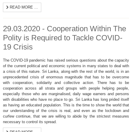
READ MORE …
29.03.2020 - Cooperation Within The
Polity is Required to Tackle COVID-
19 Crisis
The COVID-19 pandemic has raised serious questions about the capacity
of the current political and economic systems in many states to deal with
a crisis of this nature. Sri Lanka, along with the rest of the world, is in an
unprecedented crisis of enormous magnitude that has to be overcome
with cooperation, solidarity and collective action. There has to be
cooperation across all strata and groups with people helping people,
especially those who are marginalised, daily wage earners and persons
with disabilities who have no place to go. Sri Lanka has long prided itself
as having an educated population. This is the time to show the world that
our understanding of the crisis is real, and even as the lockdown and
curfew continue, that we are willing to abide by the strictest measures
necessary to control its spread.