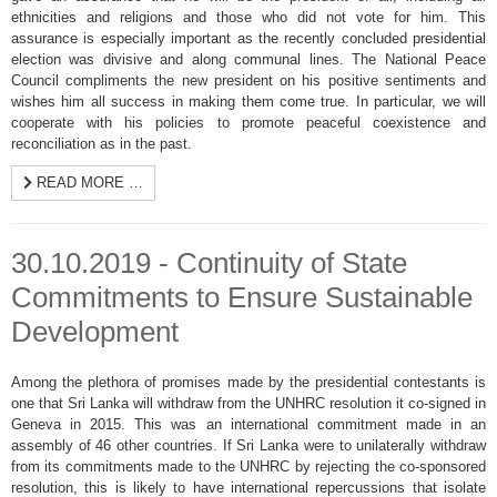
ethnicities and religions and those who did not vote for him. This
assurance is especially important as the recently concluded presidential
election was divisive and along communal lines. The National Peace
Council compliments the new president on his positive sentiments and
wishes him all success in making them come true. In particular, we will
cooperate with his policies to promote peaceful coexistence and
reconciliation as in the past.
READ MORE …
30.10.2019 - Continuity of State
Commitments to Ensure Sustainable
Development
Among the plethora of promises made by the presidential contestants is
one that Sri Lanka will withdraw from the UNHRC resolution it co-signed in
Geneva in 2015. This was an international commitment made in an
assembly of 46 other countries. If Sri Lanka were to unilaterally withdraw
from its commitments made to the UNHRC by rejecting the co-sponsored
resolution, this is likely to have international repercussions that isolate