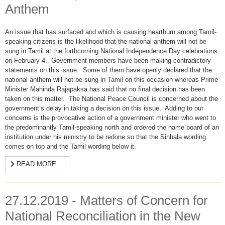
Anthem
An issue that has surfaced and which is causing heartburn among Tamil-
speaking citizens is the likelihood that the national anthem will not be
sung in Tamil at the forthcoming National Independence Day celebrations
on February 4. Government members have been making contradictory
statements on this issue. Some of them have openly declared that the
national anthem will not be sung in Tamil on this occasion whereas Prime
Minister Mahinda Rajapaksa has said that no final decision has been
taken on this matter. The National Peace Council is concerned about the
government’s delay in taking a decision on this issue. Adding to our
concerns is the provocative action of a government minister who went to
the predominantly Tamil-speaking north and ordered the name board of an
institution under his ministry to be redone so that the Sinhala wording
comes on top and the Tamil wording below it.
READ MORE …
27.12.2019 - Matters of Concern for
National Reconciliation in the New