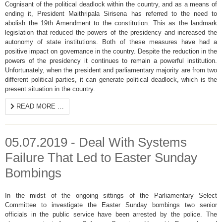
Cognisant of the political deadlock within the country, and as a means of
ending it, President Maithripala Sirisena has referred to the need to
abolish the 19th Amendment to the constitution. This as the landmark
legislation that reduced the powers of the presidency and increased the
autonomy of state institutions. Both of these measures have had a
positive impact on governance in the country. Despite the reduction in the
powers of the presidency it continues to remain a powerful institution.
Unfortunately, when the president and parliamentary majority are from two
different political parties, it can generate political deadlock, which is the
present situation in the country.
READ MORE …
05.07.2019 - Deal With Systems
Failure That Led to Easter Sunday
Bombings
In the midst of the ongoing sittings of the Parliamentary Select
Committee to investigate the Easter Sunday bombings two senior
officials in the public service have been arrested by the police. The