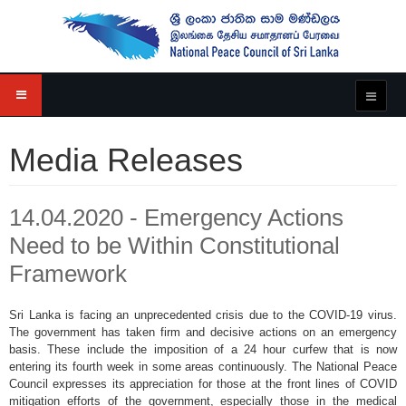
Media Releases
14.04.2020 - Emergency Actions
Need to be Within Constitutional
Framework
Sri Lanka is facing an unprecedented crisis due to the COVID-19 virus.
The government has taken firm and decisive actions on an emergency
basis. These include the imposition of a 24 hour curfew that is now
entering its fourth week in some areas continuously. The National Peace
Council expresses its appreciation for those at the front lines of COVID
mitigation efforts of the government, especially those in the medical