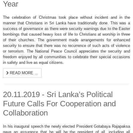
Year
The celebration of Christmas took place without incident and in the
manner that Christians in Sri Lanka have traditionally done. This was a
success of governance as there were security warnings due to the Easter
bombings that caused heavy loss of life to Christians at worship in three
of their churches. The government made arrangements for enhanced
security to ensure that there was no recurrence of such acts of violence
or terrorism. The National Peace Council appreciates the security and
freedom enjoyed by all communities to celebrate their special occasions
in safety and live as equal citizens.
READ MORE …
20.11.2019 - Sri Lanka’s Political
Future Calls For Cooperation and
Collaboration
In his inaugural speech the newly elected President Gotabaya Rajapaksa
gave an assurance that he will be the president of all, including all