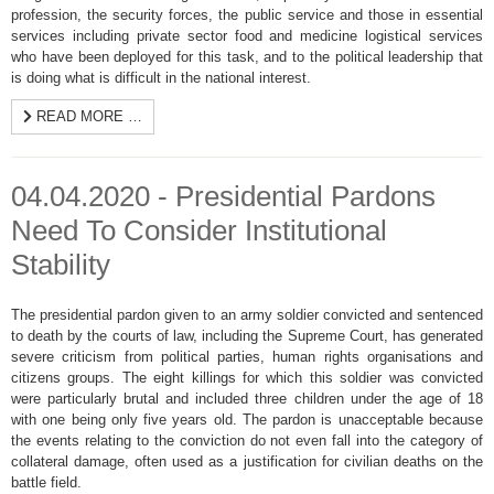
profession, the security forces, the public service and those in essential
services including private sector food and medicine logistical services
who have been deployed for this task, and to the political leadership that
is doing what is difficult in the national interest.
READ MORE …
04.04.2020 - Presidential Pardons
Need To Consider Institutional
Stability
The presidential pardon given to an army soldier convicted and sentenced
to death by the courts of law, including the Supreme Court, has generated
severe criticism from political parties, human rights organisations and
citizens groups. The eight killings for which this soldier was convicted
were particularly brutal and included three children under the age of 18
with one being only five years old. The pardon is unacceptable because
the events relating to the conviction do not even fall into the category of
collateral damage, often used as a justification for civilian deaths on the
battle field.