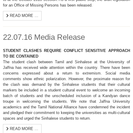
for an Office of Missing Persons has been released.
READ MORE …
22.07.16 Media Release
STUDENT CLASHES REQUIRE CONFLICT SENSITIVE APPROACH
TO BE CONTAINED
The student clash between Tamil and Sinhalese at the University of
Jaffna has received wide attention within the country. There have been
concerns expressed about a return to extremism. Social media
comments show ethnic polarization. However, the proximate reason for
the clash was demand by the Sinhalese students that their cultural
markers be included in a student cultural event to welcome an incoming
batch of students and the unscheduled inclusion of a Kandyan dance
troupe in welcoming the students. We note that Jaffna University
academics and the Tamil National Alliance have condemned the incident
and pledged their commitment to keeping the universities as multi-cultural
spaces and urged the Sinhalese students to return.
READ MORE …