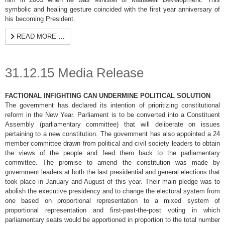
symbolic and healing gesture coincided with the first year anniversary of
his becoming President.
READ MORE …
31.12.15 Media Release
FACTIONAL INFIGHTING CAN UNDERMINE POLITICAL SOLUTION
The government has declared its intention of prioritizing constitutional
reform in the New Year. Parliament is to be converted into a Constituent
Assembly (parliamentary committee) that will deliberate on issues
pertaining to a new constitution. The government has also appointed a 24
member committee drawn from political and civil society leaders to obtain
the views of the people and feed them back to the parliamentary
committee. The promise to amend the constitution was made by
government leaders at both the last presidential and general elections that
took place in January and August of this year. Their main pledge was to
abolish the executive presidency and to change the electoral system from
one based on proportional representation to a mixed system of
proportional representation and first-past-the-post voting in which
parliamentary seats would be apportioned in proportion to the total number