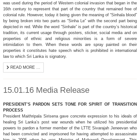
was used during the period of Western colonial invasion that began in the
16th century to represent that part of the country that remained free of
colonial rule. However, today it being given the meaning of “Sinhala blood”
by being broken into two parts as “Sinha Le” with the second part being
depicted in red. While the word “Sinhale” is part of the country’s historical
tradition, its current usage through posters, sticker, social media and on
properties of ethnic and religious minorities is a form of severe
intimidation to them. When these words are spray painted on their
properties it constitutes hate speech which is prohibited in international
law to which Sri Lanka is signatory.
READ MORE …
15.01.16 Media Release
PRESIDENT’S PARDON SETS TONE FOR SPIRIT OF TRANSITION
PROCESS
President Maithripala Sirisena gave concrete expression to his ideals of
healing Sri Lanka’s post war wounds when he utilized his presidential
powers to pardon a former member of the LTTE Sivarajah Jeneevan who
had been convicted and imprisoned for having attempted to assassinate
him in 2005 when he was Minister of Mahaweli Development. This