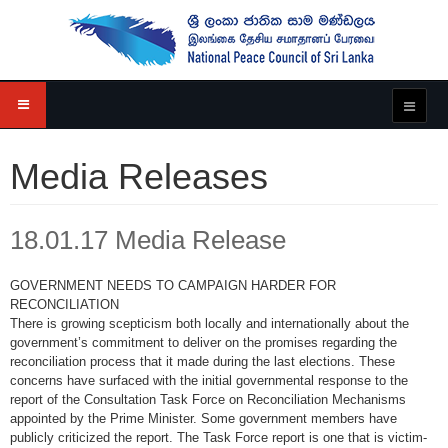
Media Releases
18.01.17 Media Release
GOVERNMENT NEEDS TO CAMPAIGN HARDER FOR
RECONCILIATION
There is growing scepticism both locally and internationally about the
government’s commitment to deliver on the promises regarding the
reconciliation process that it made during the last elections. These
concerns have surfaced with the initial governmental response to the
report of the Consultation Task Force on Reconciliation Mechanisms
appointed by the Prime Minister. Some government members have
publicly criticized the report. The Task Force report is one that is victim-