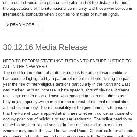
centered and would also go a considerable part of the distance to meet
the expectations of the international community and those who believe in
international standards when it comes to matters of human rights.
READ MORE …
30.12.16 Media Release
NEED TO REFORM STATE INSTITUTIONS TO ENSURE JUSTICE TO
ALL IN THE NEW YEAR
The need for the reform of state institutions to suit post-war conditions
has become highlighted by a pattern of recent incidents. During the past
year the rise of inter-religious tensions particularly in the North and East
was marked, with an increase in hate speech, acts of physical violence
and illegal constructions. Those who engaged in such acts did so as if
they enjoy impunity which is not in the interest of national reconciliation
and ethnic harmony. The responsibility of the government is to ensure
that the Rule of Law is applied at all times whether it concerns those who
occupy positions of religious or secular leadership. The police need to be
trained to be pluralist and secular in their outlook and to take action
whoever may break the law. The National Peace Council calls for all state
institutions to be reformed to be in consonance with the requirements of a