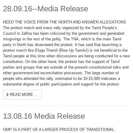
28.09.16--Media Release
HEED THE VOICE FROM THE NORTH AND ANSWER ALLEGATIONS
The protest march and mass rally organized by the Tamil People’s
Council in Jaffna has been criticized by the government and generated
misgivings in the rest of the polity. The TNA, which is the main Tamil
party in North has disavowed the protest. It has said that launching a
protest march like Eluga Thamil (Rise Up Tamils!) is not beneficial to the
Tamil people at this time when discussions are being conducted for a new
constitution. On the other hand, the protest has the support of Tamil
parties and groups that are outside of the present constitutional talks and
other government-led reconciliation processes. The large number of
people who attended the rally, estimated to be 10-15,000 indicates a
substantial degree of public participation and support for the protest.
READ MORE …
13.08.16 Media Release
OMP IS A PART OF A LARGER PROCESS OF TRANSITIONAL