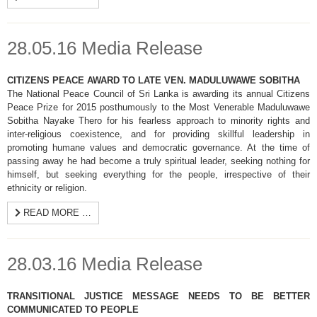
28.05.16 Media Release
CITIZENS PEACE AWARD TO LATE VEN. MADULUWAWE SOBITHA
The National Peace Council of Sri Lanka is awarding its annual Citizens
Peace Prize for 2015 posthumously to the Most Venerable Maduluwawe
Sobitha Nayake Thero for his fearless approach to minority rights and
inter-religious coexistence, and for providing skillful leadership in
promoting humane values and democratic governance. At the time of
passing away he had become a truly spiritual leader, seeking nothing for
himself, but seeking everything for the people, irrespective of their
ethnicity or religion.
READ MORE …
28.03.16 Media Release
TRANSITIONAL JUSTICE MESSAGE NEEDS TO BE BETTER
COMMUNICATED TO PEOPLE