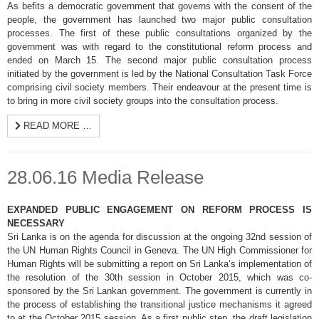
As befits a democratic government that governs with the consent of the
people, the government has launched two major public consultation
processes. The first of these public consultations organized by the
government was with regard to the constitutional reform process and
ended on March 15. The second major public consultation process
initiated by the government is led by the National Consultation Task Force
comprising civil society members. Their endeavour at the present time is
to bring in more civil society groups into the consultation process.
READ MORE …
28.06.16 Media Release
EXPANDED PUBLIC ENGAGEMENT ON REFORM PROCESS IS
NECESSARY
Sri Lanka is on the agenda for discussion at the ongoing 32nd session of
the UN Human Rights Council in Geneva. The UN High Commissioner for
Human Rights will be submitting a report on Sri Lanka’s implementation of
the resolution of the 30th session in October 2015, which was co-
sponsored by the Sri Lankan government. The government is currently in
the process of establishing the transitional justice mechanisms it agreed
to at the October 2015 session. As a first public step, the draft legislation