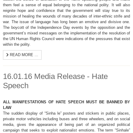
them feel a sense of equal belonging to the national polity. It will also
reignite hope and confidence that the government will stay true to its
mission of healing the wounds of many decades of inter-ethnic strife and
war. The issue of language has long been an emotive and divisive one.
The boycott of the Independence Day events by the opposition and the
government’s mixed messages on the implementation of the resolution of
the UN Human Rights Council were indications of the pressures that exist
within the polity.
READ MORE …
16.01.16 Media Release - Hate
Speech
ALL MANIFESTATIONS OF HATE SPEECH MUST BE BANNED BY
LAW
The sudden display of “Sinha le” posters and stickers in public places,
private motor vehicles including buses and three wheelers, and on social
media, gives the appearance of being part of an organized political
campaign that seeks to exploit nationalist emotions. The term “Sinhale”