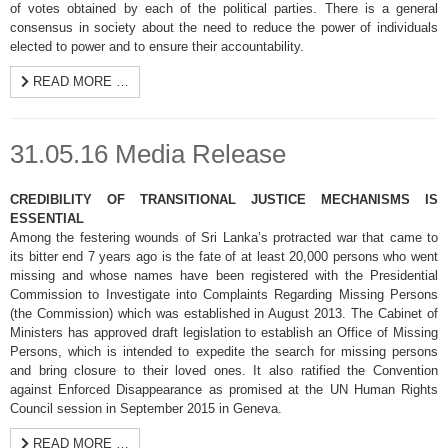
of votes obtained by each of the political parties. There is a general
consensus in society about the need to reduce the power of individuals
elected to power and to ensure their accountability.
READ MORE …
31.05.16 Media Release
CREDIBILITY OF TRANSITIONAL JUSTICE MECHANISMS IS
ESSENTIAL
Among the festering wounds of Sri Lanka’s protracted war that came to
its bitter end 7 years ago is the fate of at least 20,000 persons who went
missing and whose names have been registered with the Presidential
Commission to Investigate into Complaints Regarding Missing Persons
(the Commission) which was established in August 2013. The Cabinet of
Ministers has approved draft legislation to establish an Office of Missing
Persons, which is intended to expedite the search for missing persons
and bring closure to their loved ones. It also ratified the Convention
against Enforced Disappearance as promised at the UN Human Rights
Council session in September 2015 in Geneva.
READ MORE …