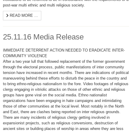
post-war multi ethnic and multi religious society.
READ MORE …
25.11.16 Media Release
IMMEDIATE DETERRENT ACTION NEEDED TO ERADICATE INTER-
COMMUNITY VIOLENCE
After a two year lull that followed replacement of the former government
through the electoral process, public manifestations of inter community
tension have increased in recent months. There are indications of political
maneuvering behind these efforts to disturb the peace in the country and
to bring ethno-religious nationalism to the fore. Video footages of religious
clergy engaging in vitriolic attacks on those of other ethnic and religious
groups have gone viral on the social media. Ethno nationalist
organizations have been engaging in hate campaigns and intimidating
those of other communities at the local level. Most notably in the North
and East, there are clashes being reported on inter religious grounds.
There are many incidents of religious clergy getting involved in
expansionist projects, such as religious conversions, destruction of
ancient sites or building places of worship in areas where they are less