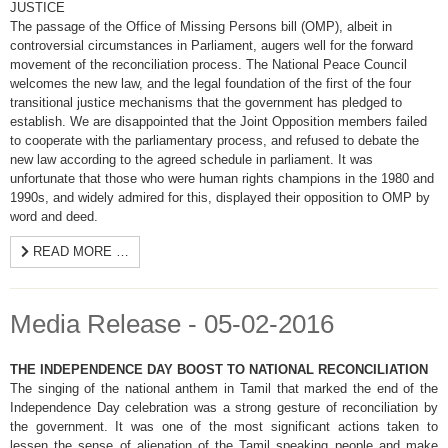
JUSTICE
The passage of the Office of Missing Persons bill (OMP), albeit in
controversial circumstances in Parliament, augers well for the forward
movement of the reconciliation process. The National Peace Council
welcomes the new law, and the legal foundation of the first of the four
transitional justice mechanisms that the government has pledged to
establish. We are disappointed that the Joint Opposition members failed
to cooperate with the parliamentary process, and refused to debate the
new law according to the agreed schedule in parliament. It was
unfortunate that those who were human rights champions in the 1980 and
1990s, and widely admired for this, displayed their opposition to OMP by
word and deed.
READ MORE …
Media Release - 05-02-2016
THE INDEPENDENCE DAY BOOST TO NATIONAL RECONCILIATION
The singing of the national anthem in Tamil that marked the end of the
Independence Day celebration was a strong gesture of reconciliation by
the government. It was one of the most significant actions taken to
lessen the sense of alienation of the Tamil speaking people and make