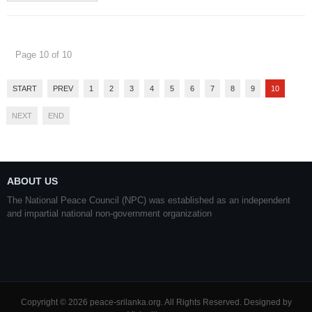
Page 10 of 10
START
PREV
1
2
3
4
5
6
7
8
9
10
NEXT
END
ABOUT US
The National Peace Council (NPC) was established as an independent
and impartial national non-government organization
Copyright © 2026 peace-srilanka.org. All Rights Reserved. Designed by