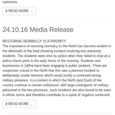
numerous
READ MORE …
24.10.16 Media Release
RESTORING NORMALCY IS A PRIORITY
The importance of restoring normalcy to the North has become evident in
the aftermath of the fatal shooting incident involving two university
students. The students were shot by police when they failed to stop at a
police check point in the early hours of the morning. Students and
businesses in Jaffna have been engaging in public protests. There are
suspicions voiced in the North that this was a planned incident to
deliberately create tensions which would justify a continued strong
military presence. In a context in which the North (and East) of the
country continue to remain militarized, with large contingents of military
personnel in the two provinces, such incidents are also bound to be seen
in ethnic terms and therefore contribute to a spiral of negative sentiment.
READ MORE …