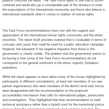
publicly criticized the report. The Task Force report is one that is victim-
centered and would also go a considerable part of the distance to meet
the expectations of the international community and those who believe in
international standards when it comes to matters of human rights.
The Task Force recommendations have met with the support and
appreciation of the international human rights community and the ethnic
minorities. The report itself provides material that is invaluable in terms of
concepts and cases that could be used for a public education campaign.
However, the lukewarm if not negative response from those in the
government is clearly visible. The problem that the government seems to
be having is that some of the Task Force recommendations do not
correspond to the general sentiment in the ethnic majority Sinhalese
population.
While the report appears to have taken many of the issues highlighted by
participants in different consultations, at least two members of our own
partner organisations who were members of the district level task forces
were disappointed with the recommendation on the proposed
accountability mechanism that calls for international judges, prosecutors
and investigators. They highlighted that their recommendation to seek
technical assistance rather than a hybrid court for the transitional justice