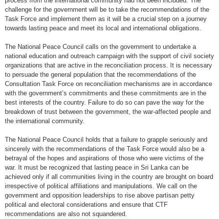
process from the international community had not been included. The
challenge for the government will be to take the recommendations of the
Task Force and implement them as it will be a crucial step on a journey
towards lasting peace and meet its local and international obligations.
The National Peace Council calls on the government to undertake a
national education and outreach campaign with the support of civil society
organizations that are active in the reconciliation process. It is necessary
to persuade the general population that the recommendations of the
Consultation Task Force on reconciliation mechanisms are in accordance
with the government’s commitments and these commitments are in the
best interests of the country. Failure to do so can pave the way for the
breakdown of trust between the government, the war-affected people and
the international community.
The National Peace Council holds that a failure to grapple seriously and
sincerely with the recommendations of the Task Force would also be a
betrayal of the hopes and aspirations of those who were victims of the
war. It must be recognized that lasting peace in Sri Lanka can be
achieved only if all communities living in the country are brought on board
irrespective of political affiliations and manipulations. We call on the
government and opposition leaderships to rise above partisan petty
political and electoral considerations and ensure that CTF
recommendations are also not squandered.