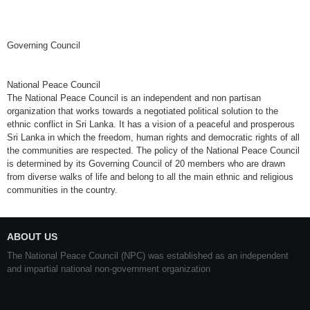
Governing Council
National Peace Council
The National Peace Council is an independent and non partisan
organization that works towards a negotiated political solution to the
ethnic conflict in Sri Lanka. It has a vision of a peaceful and prosperous
Sri Lanka in which the freedom, human rights and democratic rights of all
the communities are respected. The policy of the National Peace Council
is determined by its Governing Council of 20 members who are drawn
from diverse walks of life and belong to all the main ethnic and religious
communities in the country.
ABOUT US
The National Peace Council (NPC) was established as an independent
and impartial national non-government organization