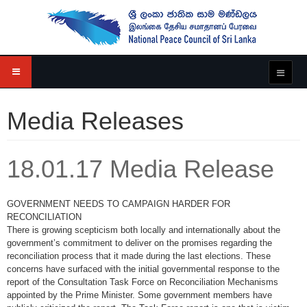
Media Releases
18.01.17 Media Release
GOVERNMENT NEEDS TO CAMPAIGN HARDER FOR
RECONCILIATION
There is growing scepticism both locally and internationally about the
government’s commitment to deliver on the promises regarding the
reconciliation process that it made during the last elections. These
concerns have surfaced with the initial governmental response to the
report of the Consultation Task Force on Reconciliation Mechanisms
appointed by the Prime Minister. Some government members have