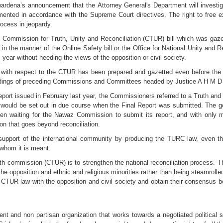
ena’s announcement that the Attorney General's Department will investiga
emented in accordance with the Supreme Court directives. The right to free e
rocess in jeopardy.
 Commission for Truth, Unity and Reconciliation (CTUR) bill which was gaze
 in the manner of the Online Safety bill or the Office for National Unity and 
year without heeding the views of the opposition or civil society.
aw with respect to the CTUR has been prepared and gazetted even before the 
findings of preceding Commissions and Committees headed by Justice A H M 
port issued in February last year, the Commissioners referred to a Truth and
 would be set out in due course when the Final Report was submitted. The g
en waiting for the Nawaz Commission to submit its report, and with only min
ion that goes beyond reconciliation.
support of the international community by producing the TURC law, even t
 whom it is meant.
th commission (CTUR) is to strengthen the national reconciliation process. T
he opposition and ethnic and religious minorities rather than being steamrolle
TUR law with the opposition and civil society and obtain their consensus be
 and non partisan organization that works towards a negotiated political sol