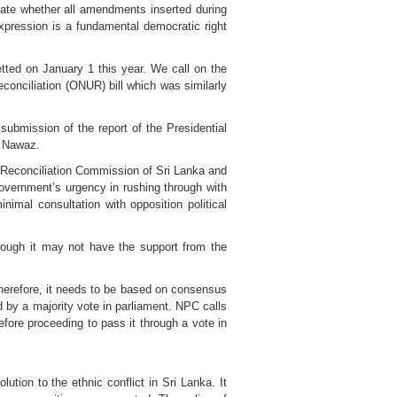
te whether all amendments inserted during
xpression is a fundamental democratic right
tted on January 1 this year. We call on the
Reconciliation (ONUR) bill which was similarly
submission of the report of the Presidential
D Nawaz.
 Reconciliation Commission of Sri Lanka and
overnment’s urgency in rushing through with
imal consultation with opposition political
hough it may not have the support from the
herefore, it needs to be based on consensus
d by a majority vote in parliament. NPC calls
fore proceeding to pass it through a vote in
ution to the ethnic conflict in Sri Lanka. It