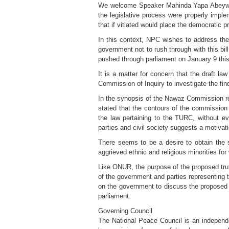
We welcome Speaker Mahinda Yapa Abeyward
the legislative process were properly impl
that if vitiated would place the democratic p
In this context, NPC wishes to address the
government not to rush through with this bill
pushed through parliament on January 9 this 
It is a matter for concern that the draft l
Commission of Inquiry to investigate the 
In the synopsis of the Nawaz Commission re
stated that the contours of the commission
the law pertaining to the TURC, without ev
parties and civil society suggests a motivat
There seems to be a desire to obtain the 
aggrieved ethnic and religious minorities for
Like ONUR, the purpose of the proposed tru
of the government and parties representing t
on the government to discuss the proposed C
parliament.
Governing Council
The National Peace Council is an independent