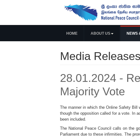
HOME
ABOUT US
NEWS 
Media Release
28.01.2024 - Re
Majority Vote
The manner in which the Online Safety Bill w
though the opposition called for a vote. In 
been included.
The National Peace Council calls on the go
Parliament due to these infirmities. The pro