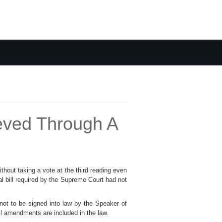
ieved Through A
thout taking a vote at the third reading even
al bill required by the Supreme Court had not
not to be signed into law by the Speaker of
all amendments are included in the law.