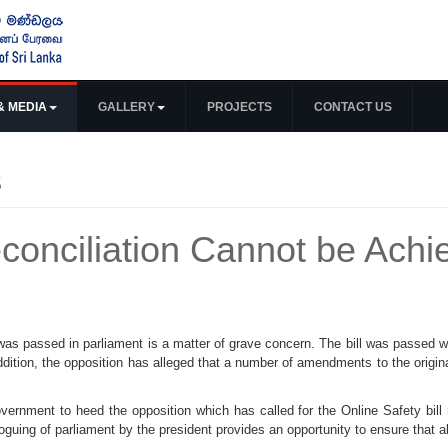
& MEDIA
GALLERY
PROJECTS
CONTACT US
s
conciliation Cannot be Ach
as passed in parliament is a matter of grave concern. The bill was passed wi
addition, the opposition has alleged that a number of amendments to the origin
vernment to heed the opposition which has called for the Online Safety bill 
roguing of parliament by the president provides an opportunity to ensure that 