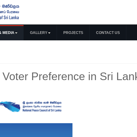
& MEDIA
GALLERY
PROJECTS
CONTACT US
 Voter Preference in Sri Lan