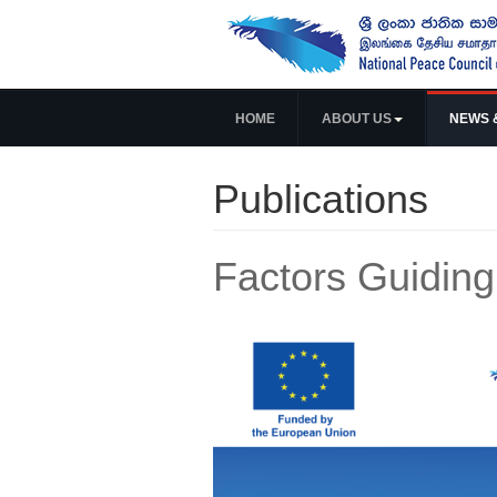
HOME
ABOUT US
NEWS 
Publications
Factors Guiding