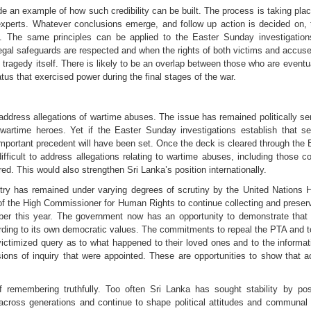
n example of how such credibility can be built. The process is taking place u
 experts. Whatever conclusions emerge, and follow up action is decided on
e. The same principles can be applied to the Easter Sunday investigation
egal safeguards are respected and when the rights of both victims and accuse
tragedy itself. There is likely to be an overlap between those who are eventu
us that exercised power during the final stages of the war.
address allegations of wartime abuses. The issue has remained politically se
time heroes. Yet if the Easter Sunday investigations establish that sen
mportant precedent will have been set. Once the deck is cleared through the E
ifficult to address allegations relating to wartime abuses, including thos
d. This would also strengthen Sri Lanka’s position internationally.
ntry has remained under varying degrees of scrutiny by the United Nations 
f the High Commissioner for Human Rights to continue collecting and preservi
er this year. The government now has an opportunity to demonstrate that S
ording to its own democratic values. The commitments to repeal the PTA and t
ictimized query as to what happened to their loved ones and to the informati
ons of inquiry that were appointed. These are opportunities to show that a
 of remembering truthfully. Too often Sri Lanka has sought stability by pos
across generations and continue to shape political attitudes and communal re