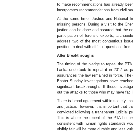
to make recommendations has already been ha
incorporates recommendations from civil soci
At the same time, Justice and National I
missing persons. During a visit to the Che
justice can be done and assured that the ne
participation of forensic experts, archa
address two of the most contentious issue
position to deal with difficult questions from
After Breakthroughs
The timing of the pledge to repeal the PTA
Lanka undertook to repeal it in 2017 as p
assurances the law remained in force. The 
Easter Sunday investigations have reached
significant breakthroughs. If these investig
out the attacks to those who may have facili
There is broad agreement within society th
and justice. However, it is important that th
convicted following a transparent judicial 
This is where the repeal of the PTA becom
consistent with human rights standards woul
visibly fair will be more durable and less vuln