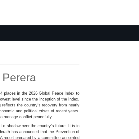
 Perera
 14 places in the 2026 Global Peace Index to
owest level since the inception of the Index,
reflects the country’s recovery from nearly
economic and political crises of recent years.
to manage conflict peacefully.
a shadow over the country’s future. It is in
Herath has announced that the Prevention of
. A report prepared by a committee appointed