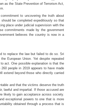
wn as the State Prevention of Terrorism Act,
sm.
 commitment to uncovering the truth about
s should be completed expeditiously so that
ng place under judicial supervision with the
 These commitments made by the government
overnment believes the country is now in a
to replace the law but failed to do so. Sri
y the European Union. Yet despite repeated
o act. One possible explanation is that the
an 260 people in 2019 appears to have made
will extend beyond those who directly carried
able and that the victims deserve the truth
ir, lawful and impartial. If those accused are
re likely to gain acceptance across society.
and exceptional powers to one that is more
ntability obtained through a process that is