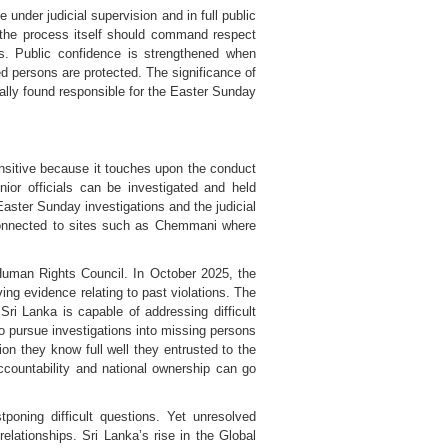
nder judicial supervision and in full public
, the process itself should command respect
s. Public confidence is strengthened when
d persons are protected. The significance of
ally found responsible for the Easter Sunday
nsitive because it touches upon the conduct
ior officials can be investigated and held
aster Sunday investigations and the judicial
e connected to sites such as Chemmani where
Human Rights Council. In October 2025, the
ng evidence relating to past violations. The
ri Lanka is capable of addressing difficult
o pursue investigations into missing persons
on they know full well they entrusted to the
ccountability and national ownership can go
tponing difficult questions. Yet unresolved
lationships. Sri Lanka’s rise in the Global