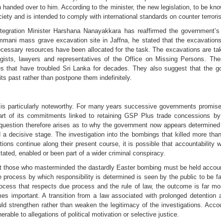
nded over to him. According to the minister, the new legislation, to be kno
ety and is intended to comply with international standards on counter terrori
ntegration Minister Harshana Nanayakkara has reaffirmed the government’s
mmani mass grave excavation site in Jaffna, he stated that the excavation
cessary resources have been allocated for the task. The excavations are taki
eologists, lawyers and representatives of the Office on Missing Persons.
s that have troubled Sri Lanka for decades. They also suggest that the g
 its past rather than postpone them indefinitely.
 is particularly noteworthy. For many years successive governments promised 
art of its commitments linked to retaining GSP Plus trade concessions b
question therefore arises as to why the government now appears determined t
 a decisive stage. The investigation into the bombings that killed more th
ations continue along their present course, it is possible that accountability 
tated, enabled or been part of a wider criminal conspiracy.
at those who masterminded the dastardly Easter bombing must be held account
e process by which responsibility is determined is seen by the public to be fa
process that respects due process and the rule of law, the outcome is far mo
es important. A transition from a law associated with prolonged detention 
d strengthen rather than weaken the legitimacy of the investigations. Accou
erable to allegations of political motivation or selective justice.