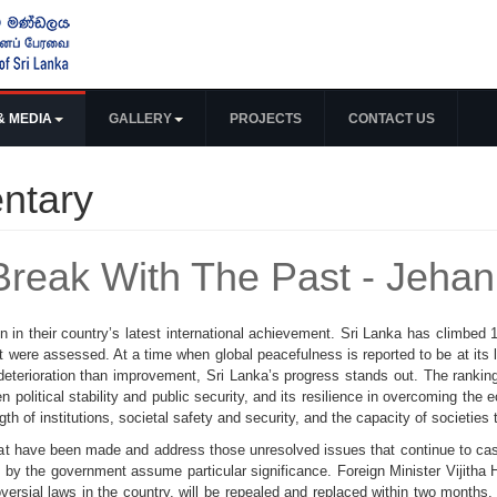
& MEDIA
GALLERY
PROJECTS
CONTACT US
ntary
Break With The Past - Jehan
n in their country’s latest international achievement. Sri Lanka has climbed
at were assessed. At a time when global peacefulness is reported to be at its l
eterioration than improvement, Sri Lanka’s progress stands out. The ranking 
en political stability and public security, and its resilience in overcoming the 
 of institutions, societal safety and security, and the capacity of societies 
hat have been made and address those unresolved issues that continue to cast 
 by the government assume particular significance. Foreign Minister Vijitha 
versial laws in the country, will be repealed and replaced within two months