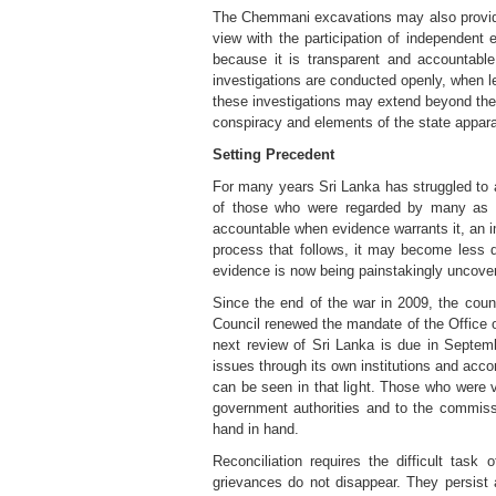
The Chemmani excavations may also provide a
view with the participation of independent
because it is transparent and accountabl
investigations are conducted openly, when l
these investigations may extend beyond the 
conspiracy and elements of the state apparat
Setting Precedent
For many years Sri Lanka has struggled to 
of those who were regarded by many as war
accountable when evidence warrants it, an i
process that follows, it may become less d
evidence is now being painstakingly uncovere
Since the end of the war in 2009, the cou
Council renewed the mandate of the Office o
next review of Sri Lanka is due in Septemb
issues through its own institutions and acc
can be seen in that light. Those who were v
government authorities and to the commissi
hand in hand.
Reconciliation requires the difficult task
grievances do not disappear. They persist 