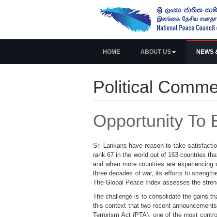
HOME
ABOUT US
NEWS 
Political Comme
Opportunity To 
Sri Lankans have reason to take satisfactio
rank 67 in the world out of 163 countries th
and when more countries are experiencing d
three decades of war, its efforts to strength
The Global Peace Index assesses the strength
The challenge is to consolidate the gains t
this context that two recent announcements
Terrorism Act (PTA), one of the most contro