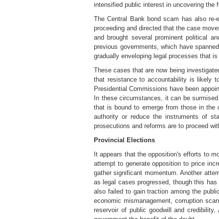
intensified public interest in uncovering the f
The Central Bank bond scam has also re-en
proceeding and directed that the case moves 
and brought several prominent political an
previous governments, which have spanned bo
gradually enveloping legal processes that i
These cases that are now being investigated 
that resistance to accountability is likel
Presidential Commissions have been appointe
In these circumstances, it can be surmise
that is bound to emerge from those in the 
authority or reduce the instruments of sta
prosecutions and reforms are to proceed wit
Provincial Elections
It appears that the opposition's efforts to
attempt to generate opposition to price incr
gather significant momentum. Another attem
as legal cases progressed, though this has 
also failed to gain traction among the pub
economic mismanagement, corruption scanda
reservoir of public goodwill and credibili