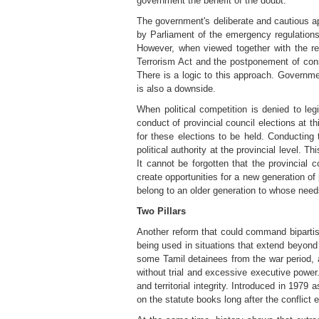
government the benefit of the doubt.
The government's deliberate and cautious ap
by Parliament of the emergency regulations
However, when viewed together with the relu
Terrorism Act and the postponement of consti
There is a logic to this approach. Governmen
is also a downside.
When political competition is denied to legi
conduct of provincial council elections at th
for these elections to be held. Conducting 
political authority at the provincial level. 
It cannot be forgotten that the provincial 
create opportunities for a new generation of
belong to an older generation to whose need
Two Pillars
Another reform that could command bipartis
being used in situations that extend beyond 
some Tamil detainees from the war period, a
without trial and excessive executive power.
and territorial integrity. Introduced in 197
on the statute books long after the conflict 