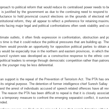
proach to political reform that would reduce its centralised power needs to b
 is justified by the government as due to the continuing need to respond t
ctance to hold provincial council elections on the grounds of electoral ref
tutional reform, they all appear to reflect a preference for retaining maxim
ts facing major legal and political confrontations often seek stability and 
timate outlets, it often finds expression in confrontation, obstruction and po
is time is that it could reduce the political pressures that are building up. The
them would provide an opportunity for opposition political parties to obtai
This would be especially true in the northern and eastern provinces, in which th
council system was developed as a constructive response to the ethnic confl
 political leaders to emerge through democratic competition rather than patro
s the younger may be less deferential.
an support is the repeal of the Prevention of Terrorism Act. The PTA has on
its original purpose. The detention of former intelligence chief Suresh Sallay 
nd the arrest of individuals accused of speech related offences have all re
 The reason the PTA has been difficult to repeal is that it is closely associa
9 as a temporary measure to confront the emerging separatist conflict, it sur
ended.