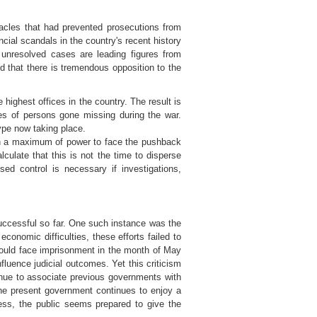
acles that had prevented prosecutions from
cial scandals in the country's recent history
e unresolved cases are leading figures from
d that there is tremendous opposition to the
highest offices in the country. The result is
ses of persons gone missing during the war.
ype now taking place.
in a maximum of power to face the pushback
ulate that this is not the time to disperse
sed control is necessary if investigations,
successful so far. One such instance was the
conomic difficulties, these efforts failed to
would face imprisonment in the month of May
luence judicial outcomes. Yet this criticism
inue to associate previous governments with
he present government continues to enjoy a
cess, the public seems prepared to give the