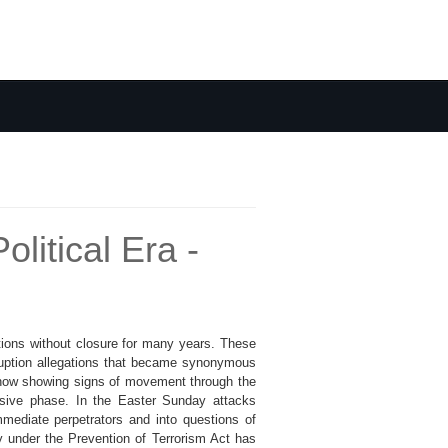
litical Era -
tions without closure for many years. These
ruption allegations that became synonymous
 now showing signs of movement through the
isive phase. In the Easter Sunday attacks
mmediate perpetrators and into questions of
lay under the Prevention of Terrorism Act has