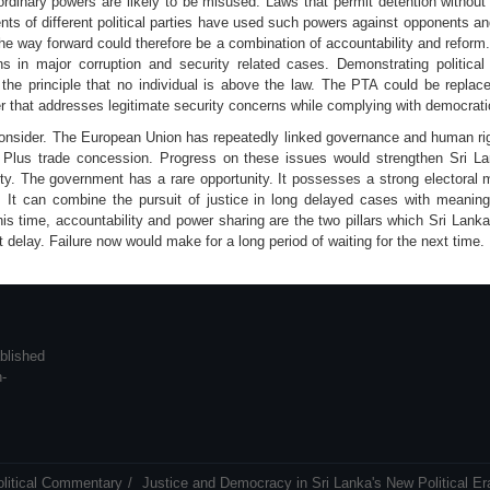
dinary powers are likely to be misused. Laws that permit detention without t
nts of different political parties have used such powers against opponents and
he way forward could therefore be a combination of accountability and refor
s in major corruption and security related cases. Demonstrating political 
 the principle that no individual is above the law. The PTA could be replac
that addresses legitimate security concerns while complying with democrat
consider. The European Union has repeatedly linked governance and human rig
Plus trade concession. Progress on these issues would strengthen Sri Lan
ty. The government has a rare opportunity. It possesses a strong electoral m
. It can combine the pursuit of justice in long delayed cases with meaningf
his time, accountability and power sharing are the two pillars which Sri Lank
t delay. Failure now would make for a long period of waiting for the next time.
blished
n-
olitical Commentary
Justice and Democracy in Sri Lanka's New Political Er