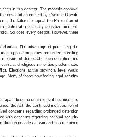
e seen in this context. The monthly approval
o the devastation caused by Cyclone Ditwah.
orm, the failure to repeal the Prevention of
um control at a politically sensitive moment.
control. So does every despot. However, there
larisation. The advantage of prioritising the
 main opposition parties are united in calling
n a measure of democratic representation and
e ethnic and religious minorities predominate.
ict. Elections at the provincial level would
nage. Many of those now facing legal scrutiny
ce again become controversial because it is
under the Act, the continued incarceration of
vived concerns regarding prolonged detention
ted with concerns regarding national security
vived through decades of war and has remained