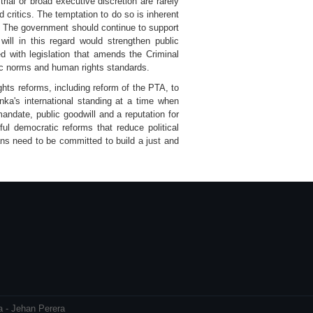
rial or broad executive discretion are rarely
 critics. The temptation to do so is inherent
m. The government should continue to support
will in this regard would strengthen public
ed with legislation that amends the Criminal
ic norms and human rights standards.
hts reforms, including reform of the PTA, to
ka's international standing at a time when
andate, public goodwill and a reputation for
ul democratic reforms that reduce political
ans need to be committed to build a just and
a - Jehan Perera