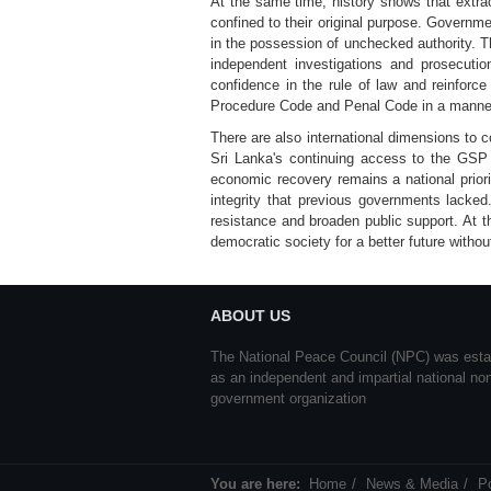
At the same time, history shows that extraor
confined to their original purpose. Governme
in the possession of unchecked authority. T
independent investigations and prosecution
confidence in the rule of law and reinforce
Procedure Code and Penal Code in a manner 
There are also international dimensions to 
Sri Lanka's continuing access to the GSP 
economic recovery remains a national priori
integrity that previous governments lacked
resistance and broaden public support. At t
democratic society for a better future withou
ABOUT US
The National Peace Council (NPC) was esta
as an independent and impartial national no
government organization
You are here:
Home
News & Media
P