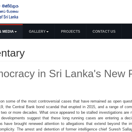
& MEDIA
GALLERY
PROJECTS
CONTACT US
ntary
ocracy in Sri Lanka's New Po
n on some of the most controversial cases that have remained as open ques
9, the Central Bank bond scandal that erupted in 2015, and a range of cor
 two or more decades. What once appeared to be stalled investigations are
t developments suggest that these long running cases are entering a dec
ons have brought renewed attention to allegations that extend beyond the i
 complicity. The arrest and detention of former intelligence chief Suresh Sal