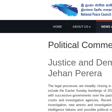
HOME
ABOUT US
NEWS 
Political Comme
Justice and Dem
Jehan Perera
The legal processes are steadily closing i
include the Easter Sunday bombings of 201
with successive governments over the past
courts and investigative agencies. Recen
investigation, new arrests and investigati
intelligence failures and possible political