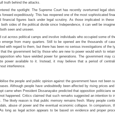
ull truth behind the attacks.
tered the spotlight. The Supreme Court has recently overturned legal obst
forward expeditiously. This has reopened one of the most sophisticated finan
d financial figures back under legal scrutiny. As those implicated in thes
th sides of the political divide since Independence, it can well be imagine
s both seen and unseen.
cut across political camps and involve individuals who occupied some of the 
y to emerge from many quarters. Still to be opened are the thousands of ca
d with regard to them, but there has been no serious investigations of the t
d that the government led by those who are new to power would wish to reta
opposition who have wielded power for generations. The government may calc
te power available to it. Instead, it may believe that a period of centrali
hout interference.
 mobilise the people and public opinion against the government have not been 
eases. Although people have undoubtedly been affected by rising prices and e
pt came when President Dissanayake predicted that opposition politicians 
not happened. Critics claimed that such remarks suggested an intention to inf
lic. The likely reason is that public memory remains fresh. Many people cont
ls, abuse of power and the eventual economic collapse. In comparison, t
ty. As long as legal action appears to be based on evidence and proper pro