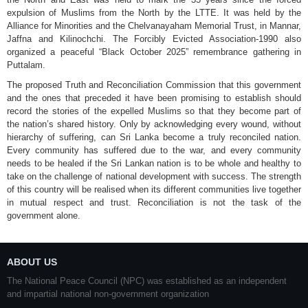
expulsion of Muslims from the North by the LTTE. It was held by the
Alliance for Minorities and the Chelvanayaham Memorial Trust, in Mannar,
Jaffna and Kilinochchi. The Forcibly Evicted Association-1990 also
organized a peaceful “Black October 2025” remembrance gathering in
Puttalam.
The proposed Truth and Reconciliation Commission that this government
and the ones that preceded it have been promising to establish should
record the stories of the expelled Muslims so that they become part of
the nation’s shared history. Only by acknowledging every wound, without
hierarchy of suffering, can Sri Lanka become a truly reconciled nation.
Every community has suffered due to the war, and every community
needs to be healed if the Sri Lankan nation is to be whole and healthy to
take on the challenge of national development with success. The strength
of this country will be realised when its different communities live together
in mutual respect and trust. Reconciliation is not the task of the
government alone.
ABOUT US
The National Peace Council (NPC) was established as an independent
and impartial national non-government organization