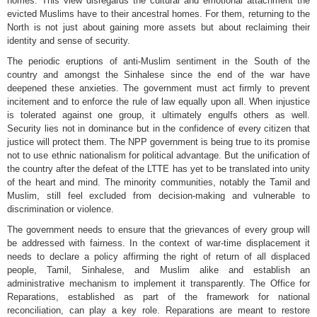
homes. This view disregards the cultural and emotional attachment the
evicted Muslims have to their ancestral homes. For them, returning to the
North is not just about gaining more assets but about reclaiming their
identity and sense of security.
The periodic eruptions of anti-Muslim sentiment in the South of the
country and amongst the Sinhalese since the end of the war have
deepened these anxieties. The government must act firmly to prevent
incitement and to enforce the rule of law equally upon all. When injustice
is tolerated against one group, it ultimately engulfs others as well.
Security lies not in dominance but in the confidence of every citizen that
justice will protect them. The NPP government is being true to its promise
not to use ethnic nationalism for political advantage. But the unification of
the country after the defeat of the LTTE has yet to be translated into unity
of the heart and mind. The minority communities, notably the Tamil and
Muslim, still feel excluded from decision-making and vulnerable to
discrimination or violence.
The government needs to ensure that the grievances of every group will
be addressed with fairness. In the context of war-time displacement it
needs to declare a policy affirming the right of return of all displaced
people, Tamil, Sinhalese, and Muslim alike and establish an
administrative mechanism to implement it transparently. The Office for
Reparations, established as part of the framework for national
reconciliation, can play a key role. Reparations are meant to restore