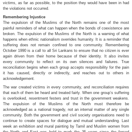
victims, as far as possible, to the position they would have been in had
the violations not occurred.
Remembering Injustice
The expulsion of the Muslims of the North remains one of the most
painful reminders of what can happen when the bonds of coexistence are
broken. The expulsion of the Muslims of the North is a warning of what
happens when ethnic nationalism overrides humanity. It is a reminder that
suffering does not remain confined to one community. Remembering
October 1990 is a call to all Sri Lankans to ensure that no citizen is ever
again driven from their home because of their identity. It also invites
every community to reflect on its own silences and failures. True
reconciliation begins when each group accepts responsibility for the pain
it has caused, directly or indirectly, and reaches out to others in
acknowledgement.
The war created victims in every community, and reconciliation requires
that each of them be heard and treated fairly. When one group’s suffering
is overlooked, resentment festers and trust in the government weakens.
The expulsion of the Muslims of the North must therefore be
acknowledged as a national tragedy, not an internal matter of any single
community. Both the government and civil society organisations need to
continue to create spaces for dialogue and mutual understanding. Last
week an exhibition and mural painting by Tamil and Muslim women from
the North and East was held to mark the 35 years since the forced