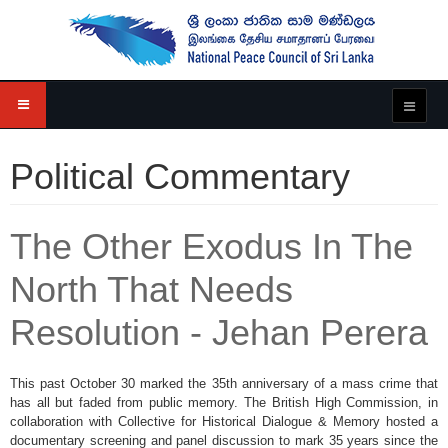
Political Commentary
The Other Exodus In The
North That Needs
Resolution - Jehan Perera
This past October 30 marked the 35th anniversary of a mass crime that
has all but faded from public memory. The British High Commission, in
collaboration with Collective for Historical Dialogue & Memory hosted a
documentary screening and panel discussion to mark 35 years since the