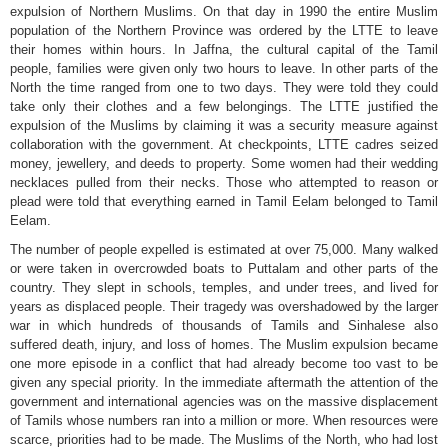
expulsion of Northern Muslims. On that day in 1990 the entire Muslim
population of the Northern Province was ordered by the LTTE to leave
their homes within hours. In Jaffna, the cultural capital of the Tamil
people, families were given only two hours to leave. In other parts of the
North the time ranged from one to two days. They were told they could
take only their clothes and a few belongings. The LTTE justified the
expulsion of the Muslims by claiming it was a security measure against
collaboration with the government. At checkpoints, LTTE cadres seized
money, jewellery, and deeds to property. Some women had their wedding
necklaces pulled from their necks. Those who attempted to reason or
plead were told that everything earned in Tamil Eelam belonged to Tamil
Eelam.
The number of people expelled is estimated at over 75,000. Many walked
or were taken in overcrowded boats to Puttalam and other parts of the
country. They slept in schools, temples, and under trees, and lived for
years as displaced people. Their tragedy was overshadowed by the larger
war in which hundreds of thousands of Tamils and Sinhalese also
suffered death, injury, and loss of homes. The Muslim expulsion became
one more episode in a conflict that had already become too vast to be
given any special priority. In the immediate aftermath the attention of the
government and international agencies was on the massive displacement
of Tamils whose numbers ran into a million or more. When resources were
scarce, priorities had to be made. The Muslims of the North, who had lost