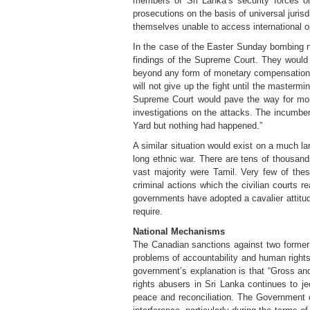
members of Sri Lanka’s security forces or
prosecutions on the basis of universal jurisd
themselves unable to access international opp
In the case of the Easter Sunday bombing nei
findings of the Supreme Court. They would 
beyond any form of monetary compensation. 
will not give up the fight until the masterm
Supreme Court would pave the way for mor
investigations on the attacks. The incumben
Yard but nothing had happened.”
A similar situation would exist on a much la
long ethnic war. There are tens of thousands
vast majority were Tamil. Very few of the
criminal actions which the civilian courts 
governments have adopted a cavalier attitude
require.
National Mechanisms
The Canadian sanctions against two former p
problems of accountability and human rights
government’s explanation is that “Gross and
rights abusers in Sri Lanka continues to j
peace and reconciliation. The Government of