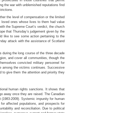
 prosecuted in those countries that permit
ring the war with unblemished reputations find
trictions.
ther the level of compensation or the limited
ir loved ones whose lives to them had value
ith the Supreme Court’s verdict, the church
e hope that Thursday’s judgement given by the
like to see some action pertaining to the
unday attack with the assistance of Scotland
es during the long course of the three decade
ligion, and cover all communities, though the
hemselves convicted military personnel for
tice among the victims continues. Successive
 to give them the attention and priority they
tional human rights sanctions. It shows that
t go away once they are raised. The Canadian
ict (1983-2009). Systemic impunity for human
for affected populations, and prospects for
ability and reconciliation. Due to political