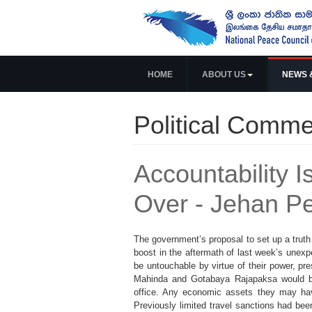
HOME
ABOUT US
NEWS 
Political Comme
Accountability
Over - Jehan P
The government’s proposal to set up a truth
boost in the aftermath of last week’s unexpe
be untouchable by virtue of their power, pr
Mahinda and Gotabaya Rajapaksa would be s
office. Any economic assets they may have
Previously limited travel sanctions had bee