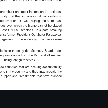
ajapaksa, numerous current and former state
ms are robust and meet international standards.
ity that the Sri Lankan judicial system is
conomic crimes was highlighted at the last
ues over which the blame cannot be placed
he last UNHRC sessions. In a path breaking
gainst former President Gotabaya Rajapaksa,
smanagement of the economy. The cases were
e decision made by the Monetary Board to set
king assistance from the IMF and all matters
22, using foreign reserves.
se countries that are seeking accountability
tions in the country and thus may provide the
l support and investments that have dropped