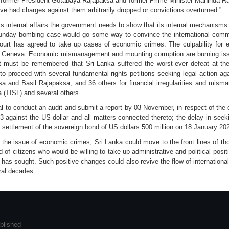
s of former President Gotabaya Rajapaksa and former Prime Minister Mahinda R
have had charges against them arbitrarily dropped or convictions overturned.”
nto its internal affairs the government needs to show that its internal mechanis
unday bombing case would go some way to convince the international commun
urt has agreed to take up cases of economic crimes. The culpability for e
n Geneva. Economic mismanagement and mounting corruption are burning iss
It must be remembered that Sri Lanka suffered the worst-ever defeat at t
to proceed with several fundamental rights petitions seeking legal action a
a and Basil Rajapaksa, and 36 others for financial irregularities and mi
a (TISL) and several others.
al to conduct an audit and submit a report by 03 November, in respect of th
3 against the US dollar and all matters connected thereto; the delay in see
he settlement of the sovereign bond of US dollars 500 million on 18 January 20
he issue of economic crimes, Sri Lanka could move to the front lines of tho
 of citizens who would be willing to take up administrative and political posi
has sought. Such positive changes could also revive the flow of internationa
ral decades.
blished