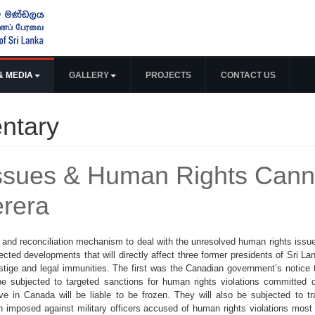
& MEDIA
GALLERY
PROJECTS
CONTACT US
ntary
 Issues & Human Rights Can
erera
 and reconciliation mechanism to deal with the unresolved human rights issues
cted developments that will directly affect three former presidents of Sri Lan
estige and legal immunities. The first was the Canadian government’s notice 
ubjected to targeted sanctions for human rights violations committed du
 in Canada will be liable to be frozen. They will also be subjected to t
n imposed against military officers accused of human rights violations most