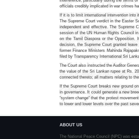
interference, particularly during the term
officials credibly implicated in war crimes 
If it is to limit international intervention i
The Supreme Court verdict in the Easter S
independent and effective. The Supreme Co
session of the UN Human Rights Council i
on the Tamil Diaspora or the Opposition. 
decision, the Supreme Court granted leave 
former Finance Ministers Mahinda Rajapaks
filed by Transparency International Sri Lank
The Court also instructed the Auditor Gener
the value of the Sri Lankan rupee at Rs. 20
connected thereto; all matters relating to t
If the Supreme Court breaks new ground on t
in governance. It could generate a new breed
“system change” that the protest movement 
to lower and lower levels over the past seve
ABOUT US
The National Peace Council (NPC) was esta