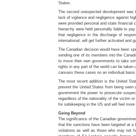
States.
The second unexpected development was th
lack of vigilance and negligence against hi
were provided personal and state financial
hierarchy were held personally liable to pa
that negligence in the discharge of responsi
international, will get further activated a
The Canadian decision would have been spec
sending one of its members into the Canadi
to move their own governments to take simil
rights in any part of the world can be taken 
canvass these cases on an individual basis 
The most recent addition is the United Stat
prevent the United States from being seen 
government the power to prosecute suspects
regardless of the nationality of the victim 
for safekeeping in the US and will feel more
Going Beyond
The significance of the Canadian government’
that the sanctions have been targeted at a 
violations as well as those who may not ha