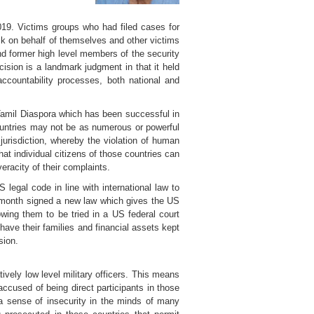
9. Victims groups who had filed cases for
ck on behalf of themselves and other victims
d former high level members of the security
ision is a landmark judgment in that it held
t accountability processes, both national and
Tamil Diaspora which has been successful in
ountries may not be as numerous or powerful
jurisdiction, whereby the violation of human
hat individual citizens of those countries can
racity of their complaints.
legal code in line with international law to
s month signed a new law which gives the US
wing them to be tried in a US federal court
have their families and financial assets kept
sion.
ively low level military officers. This means
ccused of being direct participants in those
 a sense of insecurity in the minds of many