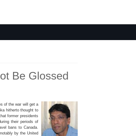
not Be Glossed
 of the war will get a
ka hitherto thought to
that former presidents
ring their periods of
ravel bans to Canada.
 notably by the United