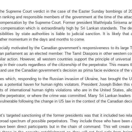
e Supreme Court verdict in the case of the Easter Sunday bombings of 201
gh ranking and responsible members of the government at the time of the atta
 compensation by the Supreme Court. Former president Maithripala Sirisena an
y compensation which is extraordinarily high by Sri Lankan standards. The dec
bilities by state authorities is liable to judicial sanction. It is likely tha
nd gather momentum in the days and months to come.
ially motivated by the Canadian government’s responsiveness to its large 
an parliament as an elected member. The Tamil Diaspora in other western c
ar action. However, all western countries support the principle of universal 
up in their courts regardless of the citizenship of the perpetrator. This means t
and use the Canadian government’s decision as prima facie evidence of the ve
es which, responding to the Russian invasion of Ukraine, has brought the US 
as a potential haven for human rights violators. President Joseph Biden thi
 of international human rights violations who are in the United States, allo
or the perpetrator, or where the crime was committed. Many Sri Lankan leaders 
 vulnerable following the change in US law in the context of the Canadian deci
s targeted sanctioning of the former presidents was that it included two relat
broad spectrum of possible perpetrators. They include those who have been a
ve been direct participants but in the chain of command. This will create