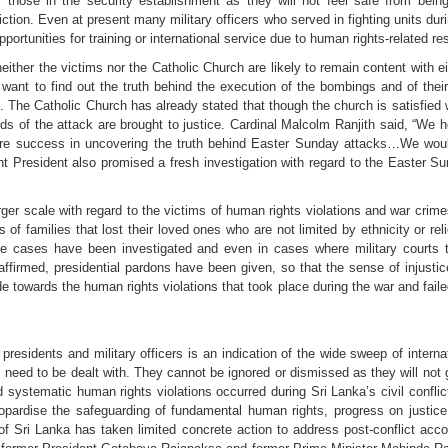
 those in the security establishment as they will not feel safe from being
iction. Even at present many military officers who served in fighting units du
ortunities for training or international service due to human rights-related res
ther the victims nor the Catholic Church are likely to remain content with ei
want to find out the truth behind the execution of the bombings and of the
The Catholic Church has already stated that though the church is satisfied w
inds of the attack are brought to justice. Cardinal Malcolm Ranjith said, “W
e success in uncovering the truth behind Easter Sunday attacks…We would 
t President also promised a fresh investigation with regard to the Easter S
rger scale with regard to the victims of human rights violations and war crim
 of families that lost their loved ones who are not limited by ethnicity or re
se cases have been investigated and even in cases where military courts t
reaffirmed, presidential pardons have been given, so that the sense of injus
 towards the human rights violations that took place during the war and failed
residents and military officers is an indication of the wide sweep of interna
 need to be dealt with. They cannot be ignored or dismissed as they will no
 systematic human rights violations occurred during Sri Lanka’s civil confl
eopardise the safeguarding of fundamental human rights, progress on justice 
 Sri Lanka has taken limited concrete action to address post-conflict account