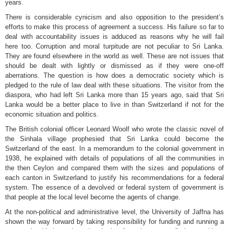
years.
There is considerable cynicism and also opposition to the president’s
efforts to make this process of agreement a success. His failure so far to
deal with accountability issues is adduced as reasons why he will fail
here too. Corruption and moral turpitude are not peculiar to Sri Lanka.
They are found elsewhere in the world as well. These are not issues that
should be dealt with lightly or dismissed as if they were one-off
aberrations. The question is how does a democratic society which is
pledged to the rule of law deal with these situations. The visitor from the
diaspora, who had left Sri Lanka more than 15 years ago, said that Sri
Lanka would be a better place to live in than Switzerland if not for the
economic situation and politics.
The British colonial officer Leonard Woolf who wrote the classic novel of
the Sinhala village prophesied that Sri Lanka could become the
Switzerland of the east. In a memorandum to the colonial government in
1938, he explained with details of populations of all the communities in
the then Ceylon and compared them with the sizes and populations of
each canton in Switzerland to justify his recommendations for a federal
system. The essence of a devolved or federal system of government is
that people at the local level become the agents of change.
At the non-political and administrative level, the University of Jaffna has
shown the way forward by taking responsibility for funding and running a