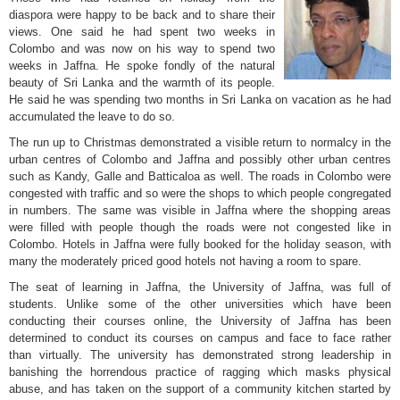
diaspora were happy to be back and to share their
views. One said he had spent two weeks in
Colombo and was now on his way to spend two
weeks in Jaffna. He spoke fondly of the natural
beauty of Sri Lanka and the warmth of its people.
He said he was spending two months in Sri Lanka on vacation as he had
accumulated the leave to do so.
The run up to Christmas demonstrated a visible return to normalcy in the
urban centres of Colombo and Jaffna and possibly other urban centres
such as Kandy, Galle and Batticaloa as well. The roads in Colombo were
congested with traffic and so were the shops to which people congregated
in numbers. The same was visible in Jaffna where the shopping areas
were filled with people though the roads were not congested like in
Colombo. Hotels in Jaffna were fully booked for the holiday season, with
many the moderately priced good hotels not having a room to spare.
The seat of learning in Jaffna, the University of Jaffna, was full of
students. Unlike some of the other universities which have been
conducting their courses online, the University of Jaffna has been
determined to conduct its courses on campus and face to face rather
than virtually. The university has demonstrated strong leadership in
banishing the horrendous practice of ragging which masks physical
abuse, and has taken on the support of a community kitchen started by