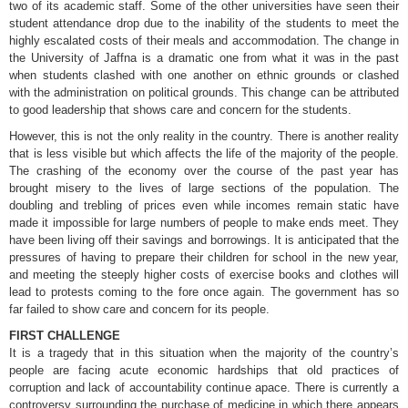
two of its academic staff. Some of the other universities have seen their
student attendance drop due to the inability of the students to meet the
highly escalated costs of their meals and accommodation. The change in
the University of Jaffna is a dramatic one from what it was in the past
when students clashed with one another on ethnic grounds or clashed
with the administration on political grounds. This change can be attributed
to good leadership that shows care and concern for the students.
However, this is not the only reality in the country. There is another reality
that is less visible but which affects the life of the majority of the people.
The crashing of the economy over the course of the past year has
brought misery to the lives of large sections of the population. The
doubling and trebling of prices even while incomes remain static have
made it impossible for large numbers of people to make ends meet. They
have been living off their savings and borrowings. It is anticipated that the
pressures of having to prepare their children for school in the new year,
and meeting the steeply higher costs of exercise books and clothes will
lead to protests coming to the fore once again. The government has so
far failed to show care and concern for its people.
FIRST CHALLENGE
It is a tragedy that in this situation when the majority of the country’s
people are facing acute economic hardships that old practices of
corruption and lack of accountability continue apace. There is currently a
controversy surrounding the purchase of medicine in which there appears