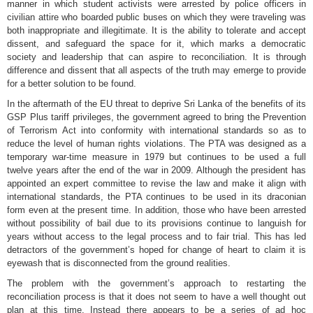
manner in which student activists were arrested by police officers in
civilian attire who boarded public buses on which they were traveling was
both inappropriate and illegitimate. It is the ability to tolerate and accept
dissent, and safeguard the space for it, which marks a democratic
society and leadership that can aspire to reconciliation. It is through
difference and dissent that all aspects of the truth may emerge to provide
for a better solution to be found.
In the aftermath of the EU threat to deprive Sri Lanka of the benefits of its
GSP Plus tariff privileges, the government agreed to bring the Prevention
of Terrorism Act into conformity with international standards so as to
reduce the level of human rights violations. The PTA was designed as a
temporary war-time measure in 1979 but continues to be used a full
twelve years after the end of the war in 2009. Although the president has
appointed an expert committee to revise the law and make it align with
international standards, the PTA continues to be used in its draconian
form even at the present time. In addition, those who have been arrested
without possibility of bail due to its provisions continue to languish for
years without access to the legal process and to fair trial. This has led
detractors of the government’s hoped for change of heart to claim it is
eyewash that is disconnected from the ground realities.
The problem with the government’s approach to restarting the
reconciliation process is that it does not seem to have a well thought out
plan at this time. Instead there appears to be a series of ad hoc