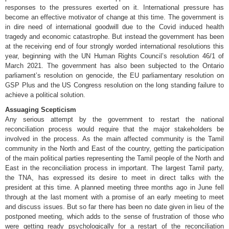
responses to the pressures exerted on it. International pressure has
become an effective motivator of change at this time. The government is
in dire need of international goodwill due to the Covid induced health
tragedy and economic catastrophe. But instead the government has been
at the receiving end of four strongly worded international resolutions this
year, beginning with the UN Human Rights Council’s resolution 46/1 of
March 2021. The government has also been subjected to the Ontario
parliament’s resolution on genocide, the EU parliamentary resolution on
GSP Plus and the US Congress resolution on the long standing failure to
achieve a political solution.
Assuaging Scepticism
Any serious attempt by the government to restart the national
reconciliation process would require that the major stakeholders be
involved in the process. As the main affected community is the Tamil
community in the North and East of the country, getting the participation
of the main political parties representing the Tamil people of the North and
East in the reconciliation process in important. The largest Tamil party,
the TNA, has expressed its desire to meet in direct talks with the
president at this time. A planned meeting three months ago in June fell
through at the last moment with a promise of an early meeting to meet
and discuss issues. But so far there has been no date given in lieu of the
postponed meeting, which adds to the sense of frustration of those who
were getting ready psychologically for a restart of the reconciliation