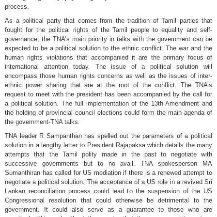
process.
As a political party that comes from the tradition of Tamil parties that
fought for the political rights of the Tamil people to equality and self-
governance, the TNA’s main priority in talks with the government can be
expected to be a political solution to the ethnic conflict. The war and the
human rights violations that accompanied it are the primary focus of
international attention today. The issue of a political solution will
encompass those human rights concerns as well as the issues of inter-
ethnic power sharing that are at the root of the conflict. The TNA’s
request to meet with the president has been accompanied by the call for
a political solution. The full implementation of the 13th Amendment and
the holding of provincial council elections could form the main agenda of
the government-TNA talks.
TNA leader R Sampanthan has spelled out the parameters of a political
solution in a lengthy letter to President Rajapaksa which details the many
attempts that the Tamil polity made in the past to negotiate with
successive governments but to no avail. TNA spokesperson MA
Sumanthiran has called for US mediation if there is a renewed attempt to
negotiate a political solution. The acceptance of a US role in a revived Sri
Lankan reconciliation process could lead to the suspension of the US
Congressional resolution that could otherwise be detrimental to the
government. It could also serve as a guarantee to those who are