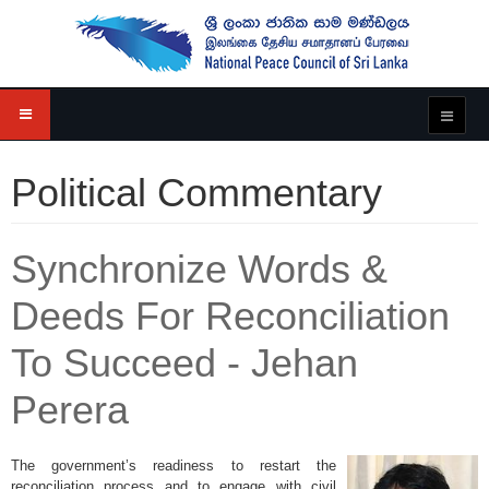
Political Commentary
Synchronize Words &
Deeds For Reconciliation
To Succeed - Jehan
Perera
The government’s readiness to restart the
reconciliation process and to engage with civil