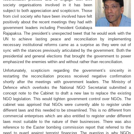
society organisations involved in it has been
subject to both appreciation and scepticism. Those
from civil society who have been involved have felt
positively about the recent meetings they had with
government leaders including President Gotabaya
Rajapaksa. The president’s unexpected tweet that he would work with the
UN to achieve lasting peace and reconciliation by implementing
necessary institutional reforms came as a surprise as they were out of
sync with the stances previously articulated by the government. Both the
presidential and general elections that brought the government to power
emphasized the enemies within and without rather than reconciliation.
Unfortunately, scepticism regarding the government’s sincerity in
restarting the reconciliation process received negative confirmation
shortly after the meetings with government leaders. The Ministry of
Defence which overlooks the National NGO Secretariat submitted a
concept note to the Cabinet to draft a new law to replace the existing
NGO legislation. This would tighten government control over NGOs. The
cabinet was apprised that NGOs were currently able to register under
different laws and this needed to be streamlined. This is no different from
commercial enterprises which are also entitled to register under different
laws most suitable to the nature of their businesses. There was also
reference to the Easter bombing commission report that referred to the
need to guard against terrorist financing. The question is why NGOs