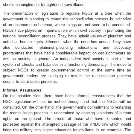
should be singled out for tightened surveillance.
The presentation of legislation to regulate NGOs at a time when the
government is planning to restart the reconciliation process is indicative
of an absence of coherence, where things are not seen to be connected.
NGOs have played an important role within civil society in promoting the
national reconciliation process. They have upheld values of pluralism and
acted as human rights defenders when the need has arisen. They have
also conducted relationship-building educational and advocacy
programmes that have had a considerable impact on decisionmakers as
well as society in general. An independent civil society is part of the
system of checks and balances in a functioning democracy. The move to
subject NGOs to greater governmental control at the same time as
government leaders are pledging to restart the reconciliation process
seems to be at cross purposes.
Informal Assurances
On the positive side, there have been informal reassurances that the
NGO legislation will not be rushed through and that the NGOs will be
consulted. On the other hand, the government’s commitment to restarting
the reconciliation process is undermined by ongoing violations of human
rights on the ground. The arrests of those who have dissented and
protested against the attempted passage of the KNDU law which would
bring the military into higher education for civilians, is an example. The