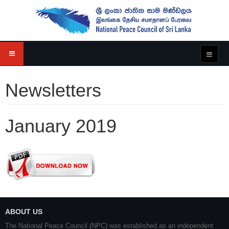
Newsletters
January 2019
ABOUT US
The National Peace Council (NPC) was established as an independent