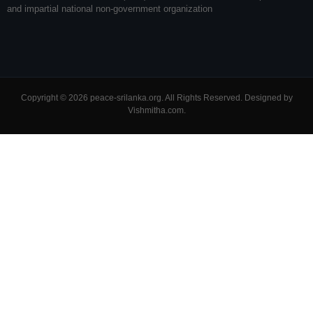
and impartial national non-government organization
Copyright © 2026 peace-srilanka.org. All Rights Reserved. Designed by
Vishmitha.com
.