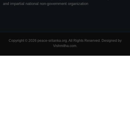
and impartial national non-government organization
Copyright © 2026 peace-srilanka.org. All Rights Reserved. Designed by
Vishmitha.com
.