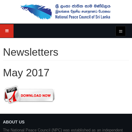
Newsletters
May 2017
ABOUT US
The National Peace Council (NPC) was established as an independent