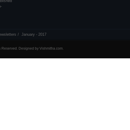
blished
n-
ewsletters
January - 2017
ts Reserved. Designed by
Vishmitha.com
.