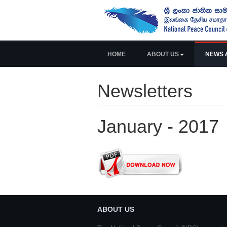
HOME
ABOUT US
NEWS 
Newsletters
January - 2017
ABOUT US