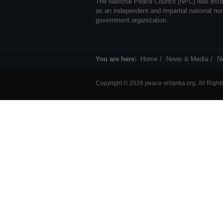
The National Peace Council (NPC) was esta
as an independent and impartial national no
government organization
You are here:
Home
News & Media
N
Copyright © 2026 peace-srilanka.org. All Righ