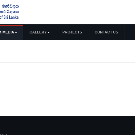
& MEDIA
GALLERY
PROJECTS
CONTACT US