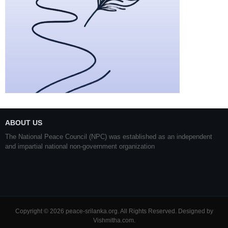
ABOUT US
The National Peace Council (NPC) was established as an independent
and impartial national non-government organization
Copyright © 2026 peace-srilanka.org. All Rights Reserved. Designed by
Vishmitha.com
.