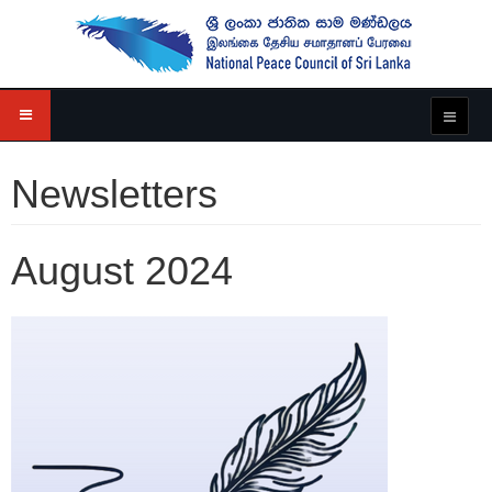
Newsletters
August 2024