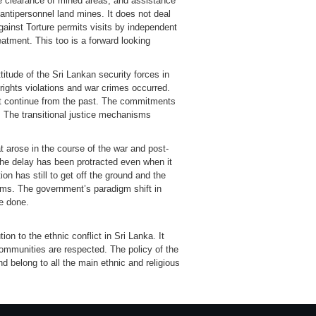
the clearance of mined areas, and assistance
 antipersonnel land mines. It does not deal
ainst Torture permits visits by independent
eatment. This too is a forward looking
itude of the Sri Lankan security forces in
n rights violations and war crimes occurred.
at continue from the past. The commitments
 The transitional justice mechanisms
 arose in the course of the war and post-
The delay has been protracted even when it
on has still to get off the ground and the
ms. The government’s paradigm shift in
be done.
on to the ethnic conflict in Sri Lanka. It
communities are respected. The policy of the
 belong to all the main ethnic and religious