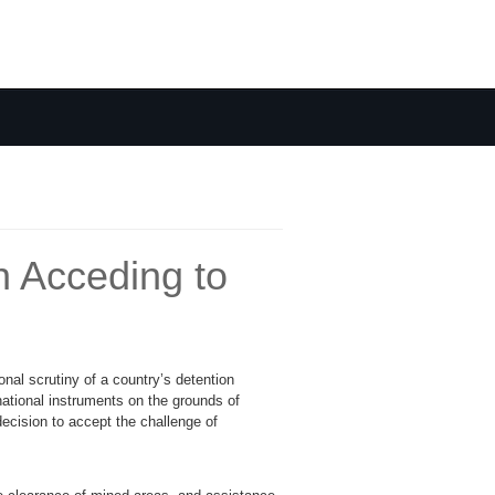
n Acceding to
onal scrutiny of a country’s detention
ational instruments on the grounds of
ecision to accept the challenge of