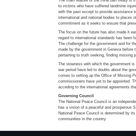
The main feature of the mine ban treaty is t
to victims who have suffered landmine injurie
with the past except to provide assistance 
international and national bodies to places o
commitment as it seeks to ensure that presen
The focus on the future has also made it eas
regard to international standards has been fa
The challenge for the government and for t
made by the government in Geneva before th
pertaining to truth seeking, finding missing 
The slowness with which the government is i
war period have led to doubts about the gov
comes to setting up the Office of Missing Pe
commissioners have yet to be appointed. T
acceding to the international agreements tha
Governing Council
The National Peace Council is an independent 
has a vision of a peaceful and prosperous S
National Peace Council is determined by its
communities in the country.