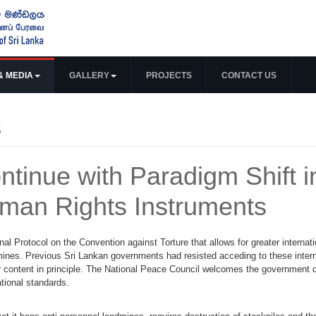
& MEDIA
GALLERY
PROJECTS
CONTACT US
s
ntinue with Paradigm Shift i
uman Rights Instruments
al Protocol on the Convention against Torture that allows for greater internati
dmines. Previous Sri Lankan governments had resisted acceding to these intern
ir content in principle. The National Peace Council welcomes the government d
ational standards.