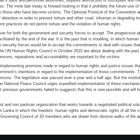
hat it bans anti-personnel landmines, requires destruction of stockpiles and 
s. The mine ban treaty is forward looking in that it prohibits the future use of
to those who have become victims. The Optional Protocol of the Convention ag
f detention in order to prevent torture and other cruel, inhuman or degrading tr
t practices do not permit torture and the violation of human rights.
ier for both the government and security forces to accept. The progressive att
cilitated by the end of the war. It is the past that is troubling, in which huma
he security forces would be to accept the commitments to deal with issues th
e UN Human Rights Council in October 2015 are about dealing with the past.
persons, reparations and accountability are important to the victims.
mplementing promises made in regard to human rights and justice issues that
ernment’s intentions in regard to the implementation of those commitments. 
rsons. The legislation was passed over a year and a half ago. But the instituti
he National Peace Council urges expedited implementation of these mechanis
t previous governments failed to suggests that this is now possible and will 
and non partisan organization that works towards a negotiated political soluti
ri Lanka in which the freedom, human rights and democratic rights of all the 
 Governing Council of 20 members who are drawn from diverse walks of life and