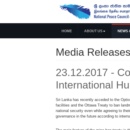
HOME
ABOUT US
NEWS 
Media Release
23.12.2017 - Co
International H
Sri Lanka has recently acceded to the Option
facilities and the Ottawa Treaty to ban lan
national security even while agreeing to the
governance in the future according to intern