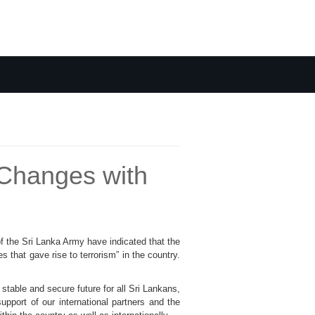
Changes with
 the Sri Lanka Army have indicated that the
that gave rise to terrorism” in the country.
 stable and secure future for all Sri Lankans,
upport of our international partners and the