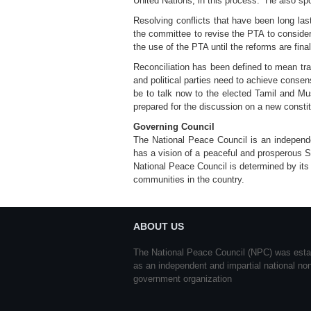
United Nations, in this process.” He also sp
Resolving conflicts that have been long la
the committee to revise the PTA to consider
the use of the PTA until the reforms are fina
Reconciliation has been defined to mean tran
and political parties need to achieve consen
be to talk now to the elected Tamil and Mus
prepared for the discussion on a new constit
Governing Council
The National Peace Council is an independent
has a vision of a peaceful and prosperous S
National Peace Council is determined by its
communities in the country.
ABOUT US
The National Peace Council (NPC) was esta
as an independent and impartial national no
government organization