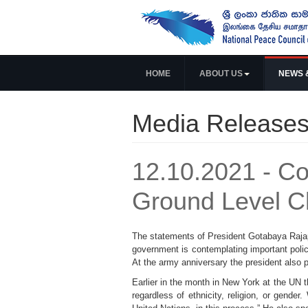
HOME
ABOUT US
NEWS 
Media Release
12.10.2021 - C
Ground Level 
The statements of President Gotabaya Rajap
government is contemplating important polic
At the army anniversary the president also pl
Earlier in the month in New York at the UN th
regardless of ethnicity, religion, or gende