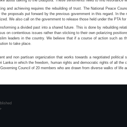
oke about talking to the Diaspora. These sentiments need to find resonance wit
sting and achieving requires the rebuilding of trust. The National Peace Cou
 the proposals put forward by the previous government in this regard. In th
lized. We also call on the government to release those held under the PTA for l
sforming a divided past into a shared future. This is done by rebuilding rel
sus on contentious issues rather than sticking to their own polarizing posit
lim leaders in the country. We believe that if a course of action such as th
ution to take place.
 and non partisan organization that works towards a negotiated political sol
ri Lanka in which the freedom, human rights and democratic rights of all the 
 Governing Council of 20 members who are drawn from diverse walks of life and
blished
n-