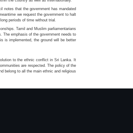
hin the country as well as internationally.
ncil notes that the government has mandated
e meantime we request the government to halt
ong periods of time without trial.
ationships. Tamil and Muslim parliamentarians
ions. The emphasis of the government needs to
is is implemented, the ground will be better
ution to the ethnic conflict in Sri Lanka. It
communities are respected. The policy of the
 belong to all the main ethnic and religious