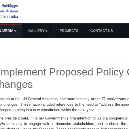
& MEDIA
GALLERY
PROJECTS
CONTACT US
s
omplement Proposed Policy 
Changes
aksa at the UN General Assembly and more recently at the 72 anniversary of
y changes. These have included references to the need to “address the issues 
edged to bring in a new constitution within the next year.
e president said, “It is my Government’s firm intention to build a prosperous,
r. We are ready to engage with all domestic stakeholders, and to obtain the s