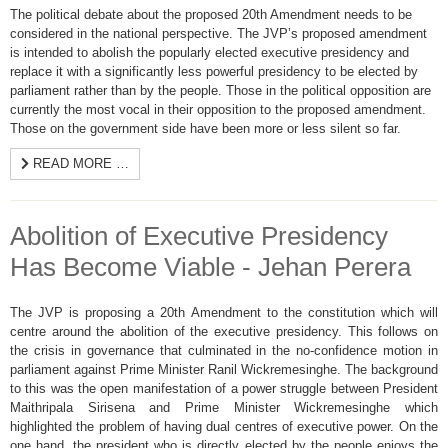
The political debate about the proposed 20th Amendment needs to be
considered in the national perspective. The JVP’s proposed amendment
is intended to abolish the popularly elected executive presidency and
replace it with a significantly less powerful presidency to be elected by
parliament rather than by the people. Those in the political opposition are
currently the most vocal in their opposition to the proposed amendment.
Those on the government side have been more or less silent so far.
READ MORE …
Abolition of Executive Presidency
Has Become Viable - Jehan Perera
The JVP is proposing a 20th Amendment to the constitution which will
centre around the abolition of the executive presidency. This follows on
the crisis in governance that culminated in the no-confidence motion in
parliament against Prime Minister Ranil Wickremesinghe. The background
to this was the open manifestation of a power struggle between President
Maithripala Sirisena and Prime Minister Wickremesinghe which
highlighted the problem of having dual centres of executive power. On the
one hand, the president who is directly elected by the people enjoys the