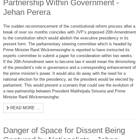
Partnership Within Government -
Jehan Perera
The sudden recommencement of the constitutional reform process after a
break of over six months coincides with JVP’s proposed 20th Amendment
to the constitution which would abolish the executive presidency in its
present form. The parliamentary steering committee which is headed by
Prime Minister Ranil Wickremesinghe is reported to have instructed its
experts committee to submit a paper for consideration within two weeks.
If the 20th Amendment were to become law it would mean the diminishing
of the president’s role in governance and a corresponding enhancement of
the prime minister’s power. It would also do away with the need for a
national election for the presidency, as the president would be elected by
parliament. This would present a scenario that could see the evolution of
a new partnership between President Maithripala Sirisena and Prime
Minister Ranil Wickremesinghe.
READ MORE …
Danger of Space for Dissent Being