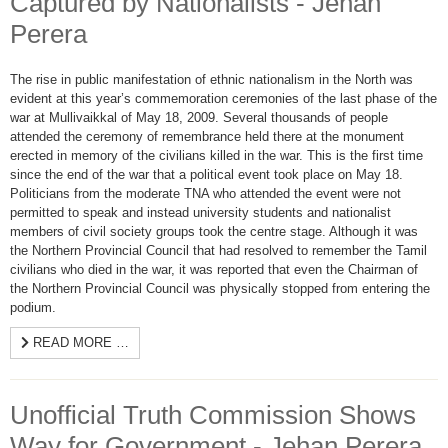
Captured by Nationalists - Jehan
Perera
The rise in public manifestation of ethnic nationalism in the North was
evident at this year’s commemoration ceremonies of the last phase of the
war at Mullivaikkal of May 18, 2009. Several thousands of people
attended the ceremony of remembrance held there at the monument
erected in memory of the civilians killed in the war. This is the first time
since the end of the war that a political event took place on May 18.
Politicians from the moderate TNA who attended the event were not
permitted to speak and instead university students and nationalist
members of civil society groups took the centre stage. Although it was
the Northern Provincial Council that had resolved to remember the Tamil
civilians who died in the war, it was reported that even the Chairman of
the Northern Provincial Council was physically stopped from entering the
podium.
READ MORE …
Unofficial Truth Commission Shows
Way for Government - Jehan Perera