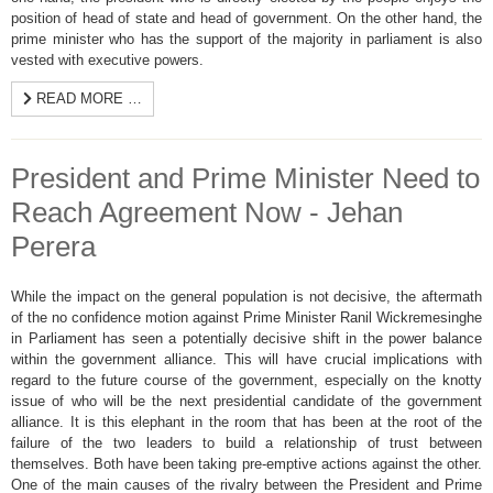
position of head of state and head of government. On the other hand, the
prime minister who has the support of the majority in parliament is also
vested with executive powers.
READ MORE …
President and Prime Minister Need to
Reach Agreement Now - Jehan
Perera
While the impact on the general population is not decisive, the aftermath
of the no confidence motion against Prime Minister Ranil Wickremesinghe
in Parliament has seen a potentially decisive shift in the power balance
within the government alliance. This will have crucial implications with
regard to the future course of the government, especially on the knotty
issue of who will be the next presidential candidate of the government
alliance. It is this elephant in the room that has been at the root of the
failure of the two leaders to build a relationship of trust between
themselves. Both have been taking pre-emptive actions against the other.
One of the main causes of the rivalry between the President and Prime