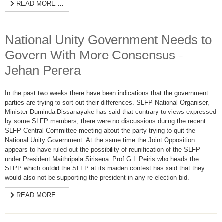
READ MORE …
National Unity Government Needs to
Govern With More Consensus -
Jehan Perera
In the past two weeks there have been indications that the government
parties are trying to sort out their differences. SLFP National Organiser,
Minister Duminda Dissanayake has said that contrary to views expressed
by some SLFP members, there were no discussions during the recent
SLFP Central Committee meeting about the party trying to quit the
National Unity Government. At the same time the Joint Opposition
appears to have ruled out the possibility of reunification of the SLFP
under President Maithripala Sirisena. Prof G L Peiris who heads the
SLPP which outdid the SLFP at its maiden contest has said that they
would also not be supporting the president in any re-election bid.
READ MORE …