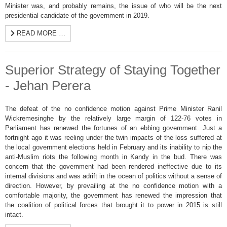
Minister was, and probably remains, the issue of who will be the next
presidential candidate of the government in 2019.
READ MORE …
Superior Strategy of Staying Together
- Jehan Perera
The defeat of the no confidence motion against Prime Minister Ranil
Wickremesinghe by the relatively large margin of 122-76 votes in
Parliament has renewed the fortunes of an ebbing government. Just a
fortnight ago it was reeling under the twin impacts of the loss suffered at
the local government elections held in February and its inability to nip the
anti-Muslim riots the following month in Kandy in the bud. There was
concern that the government had been rendered ineffective due to its
internal divisions and was adrift in the ocean of politics without a sense of
direction. However, by prevailing at the no confidence motion with a
comfortable majority, the government has renewed the impression that
the coalition of political forces that brought it to power in 2015 is still
intact.