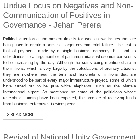
Undue Focus on Negatives and Non-
Communication of Positives in
Governance - Jehan Perera
Political attention at the present time is focused on two issues that are
being used to create a sense of larger governmental failure. The first is
that of payments made by a single business company, PTL and its
subsidiaries, to a large number of parliamentarians whose number seems
to be increasing by the day. Although the sums being mentioned are in
the millions, which is very large by the calculations of ordinary citizens,
they are nowhere near the tens and hundreds of millions that are
understood to be part of every major infrastructure project, some of which
have turned out to be pure white elephants, such as the Mattala
International airport. As mentioned by some of the politicians whose
receipts of funding have been exposed, the practice of receiving funds
from business enterprises is widespread.
READ MORE …
Revival of National Unity Government