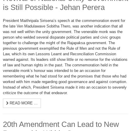
is Still Possible - Jehan Perera
President Maithripala Sirisena’s speech at the commemoration event for
the late Ven Madulawave Sobitha Thero, was another indication that all
was not well within the unity government. The venerable monk was the
person who welded several disparate political parties and civic groups
together to challenge the might of the Rajapaksa government. The
previous government exemplified the Rule of Men and not the Rule of
Law, which its own Lessons Learnt and Reconciliation Commission
warned against. Its leaders still show little or no remorse for the violations
of law and human rights in the past. The commemoration held in the
venerable monk’s honour was intended to be an occasion for
remembering what he had stood for and the promises that those who had
worked with him made regarding good governance and against corruption.
Instead of which, President Sirisena made it into an occasion to severely
criticize the outcome of that endeavor.
READ MORE …
20th Amendment Can Lead to New