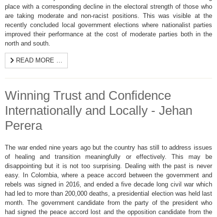
place with a corresponding decline in the electoral strength of those who
are taking moderate and non-racist positions. This was visible at the
recently concluded local government elections where nationalist parties
improved their performance at the cost of moderate parties both in the
north and south.
READ MORE …
Winning Trust and Confidence
Internationally and Locally - Jehan
Perera
The war ended nine years ago but the country has still to address issues
of healing and transition meaningfully or effectively. This may be
disappointing but it is not too surprising. Dealing with the past is never
easy. In Colombia, where a peace accord between the government and
rebels was signed in 2016, and ended a five decade long civil war which
had led to more than 200,000 deaths, a presidential election was held last
month. The government candidate from the party of the president who
had signed the peace accord lost and the opposition candidate from the