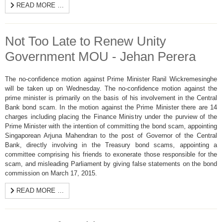
READ MORE …
Not Too Late to Renew Unity
Government MOU - Jehan Perera
The no-confidence motion against Prime Minister Ranil Wickremesinghe
will be taken up on Wednesday. The no-confidence motion against the
prime minister is primarily on the basis of his involvement in the Central
Bank bond scam. In the motion against the Prime Minister there are 14
charges including placing the Finance Ministry under the purview of the
Prime Minister with the intention of committing the bond scam, appointing
Singaporean Arjuna Mahendran to the post of Governor of the Central
Bank, directly involving in the Treasury bond scams, appointing a
committee comprising his friends to exonerate those responsible for the
scam, and misleading Parliament by giving false statements on the bond
commission on March 17, 2015.
READ MORE …