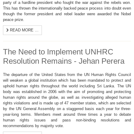
party of a hardline president who fought the war against the rebels won.
This has thrown the internationally backed peace process into doubt even
though the former president and rebel leader were awarded the Nobel
peace prize.
READ MORE …
The Need to Implement UNHRC
Resolution Remains - Jehan Perera
The departure of the United States from the UN Human Rights Council
will weaken a global institution which has been mandated to protect and
uphold human rights throughout the world including Sri Lanka. The UN
body was established in 2006 with the aim of promoting and protecting
human rights around the globe, as well as investigating alleged human
rights violations and is made up of 47 member states, which are selected
by the UN General Assembly on a staggered basis each year for three-
year-long terms. Members meet around three times a year to debate
human rights issues and pass non-binding resolutions and
recommendations by majority vote.