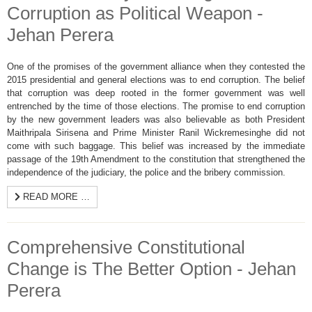
Corruption as Political Weapon -
Jehan Perera
One of the promises of the government alliance when they contested the
2015 presidential and general elections was to end corruption. The belief
that corruption was deep rooted in the former government was well
entrenched by the time of those elections. The promise to end corruption
by the new government leaders was also believable as both President
Maithripala Sirisena and Prime Minister Ranil Wickremesinghe did not
come with such baggage. This belief was increased by the immediate
passage of the 19th Amendment to the constitution that strengthened the
independence of the judiciary, the police and the bribery commission.
READ MORE …
Comprehensive Constitutional
Change is The Better Option - Jehan
Perera