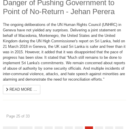
Danger of Pushing Government to
Point of No-Return - Jehan Perera
The ongoing deliberations of the UN Human Rights Council (UNHRC) in
Geneva have not yielded any surprises. Delivering a joint statement on
behalf of Macedonia, Montenegro, the United States and the United
Kingdom during the UN High Commissioner's report on Sri Lanka, held on
21 March 2018 in Geneva, the UK said Sri Lanka is safer and freer than it
was in 2015. However, it added that it was disappointed that the pace of
progress has been slow. It stated that “Much still remains to be done to
implement Sri Lanka's commitments. We remain concerned about reports
of abuse of authority by some security officials. And multiple incidents of
inter-communal violence, attacks, and hate speech against minorities are
alarming and demonstrate the need for reconciliation efforts."
READ MORE …
Page 25 of 33