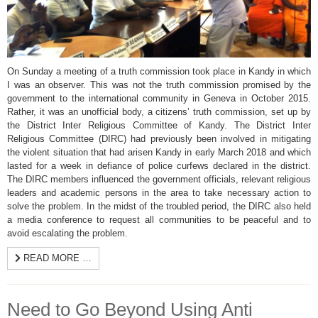
On Sunday a meeting of a truth commission took place in Kandy in which
I was an observer. This was not the truth commission promised by the
government to the international community in Geneva in October 2015.
Rather, it was an unofficial body, a citizens’ truth commission, set up by
the District Inter Religious Committee of Kandy. The District Inter
Religious Committee (DIRC) had previously been involved in mitigating
the violent situation that had arisen Kandy in early March 2018 and which
lasted for a week in defiance of police curfews declared in the district.
The DIRC members influenced the government officials, relevant religious
leaders and academic persons in the area to take necessary action to
solve the problem. In the midst of the troubled period, the DIRC also held
a media conference to request all communities to be peaceful and to
avoid escalating the problem.
READ MORE …
Need to Go Beyond Using Anti