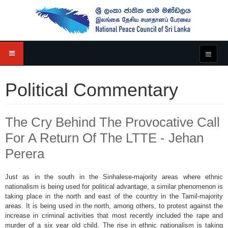
Political Commentary
The Cry Behind The Provocative Call
For A Return Of The LTTE - Jehan
Perera
Just as in the south in the Sinhalese-majority areas where ethnic
nationalism is being used for political advantage, a similar phenomenon is
taking place in the north and east of the country in the Tamil-majority
areas. It is being used in the north, among others, to protest against the
increase in criminal activities that most recently included the rape and
murder of a six year old child. The rise in ethnic nationalism is taking